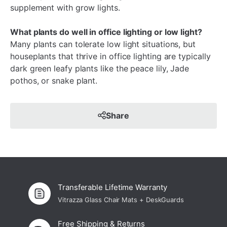
supplement with grow lights.
What plants do well in office lighting or low light?
Many plants can tolerate low light situations, but
houseplants that thrive in office lighting are typically
dark green leafy plants like the peace lily, Jade
pothos, or snake plant.
Share
Transferable Lifetime Warranty
Vitrazza Glass Chair Mats + DeskGuards
Free Shipping & Returns