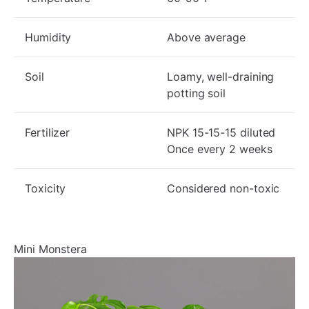
Humidity
Above average
Soil
Loamy, well-draining
potting soil
Fertilizer
NPK 15-15-15 diluted
Once every 2 weeks
Toxicity
Considered non-toxic
Mini Monstera