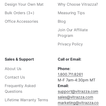
Design Your Own Mat
Why Choose Vitrazza?
Bulk Orders (3+)
Measuring Tips
Office Accessories
Blog
Join Our Affiliate
Program
Privacy Policy
Sales & Support
Call or Email:
About Us
Phone
:
1.800.711.8261
Contact Us
M-F 7am-4:30pm MT
Frequently Asked
Email:
Questions
support@vitrazza.com
sales@vitrazza.com
Lifetime Warranty Terms
marketing@vitrazza.co