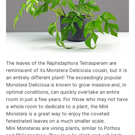
The leaves of the Raphidaphora Tetrasperam are
reminiscent of its Monstera Deliciosia cousin, but it is
an entirely different plant! The exceedingly popular
Monstera Deliciosa is known to grow massive and, in
optimal conditions, can quickly overtake an entire
room in just a few years. For those who may not have
a whole room to dedicate to a plant, the Mini
Monstera is a great way to enjoy the coveted
fenestrated leaves on a much smaller scale.
Mini Monsteras are vining plants, similar to Pothos