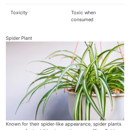
Toxicity
Toxic when
consumed
Spider Plant
Known for their spider-like appearance, spider plants