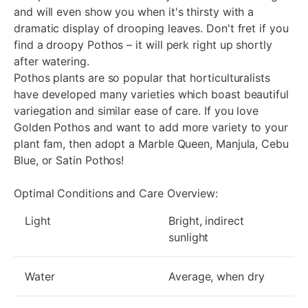
and will even show you when it's thirsty with a
dramatic display of drooping leaves. Don't fret if you
find a droopy Pothos – it will perk right up shortly
after watering.
Pothos plants are so popular that horticulturalists
have developed many varieties which boast beautiful
variegation and similar ease of care. If you love
Golden Pothos and want to add more variety to your
plant fam, then adopt a Marble Queen, Manjula, Cebu
Blue, or Satin Pothos!
Optimal Conditions and Care Overview:
Light
Bright, indirect
sunlight
Water
Average, when dry