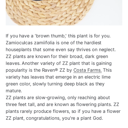
If you have a 'brown thumb,' this plant is for you.
Zamioculcas zamiifolia is one of the hardiest
houseplants that some even say thrives on neglect.
ZZ plants are known for their broad, dark green
leaves. Another variety of ZZ plant that is gaining
popularity is the Raven® ZZ by
Costa Farms.
This
variety has leaves that emerge in an electric lime
green color, slowly turning deep black as they
mature.
ZZ plants are slow-growing, only reaching about
three feet tall, and are known as flowering plants. ZZ
plants rarely produce flowers, so if you have a flower
ZZ plant, congratulations, you're a plant God.