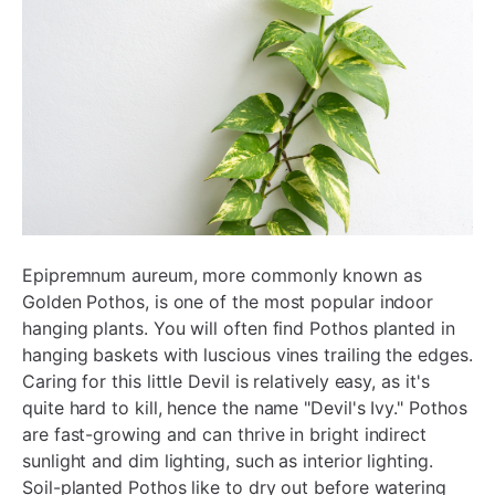
Epipremnum aureum, more commonly known as
Golden Pothos, is one of the most popular indoor
hanging plants. You will often find Pothos planted in
hanging baskets with luscious vines trailing the edges.
Caring for this little Devil is relatively easy, as it's
quite hard to kill, hence the name "Devil's Ivy." Pothos
are fast-growing and can thrive in bright indirect
sunlight and dim lighting, such as interior lighting.
Soil-planted Pothos like to dry out before watering