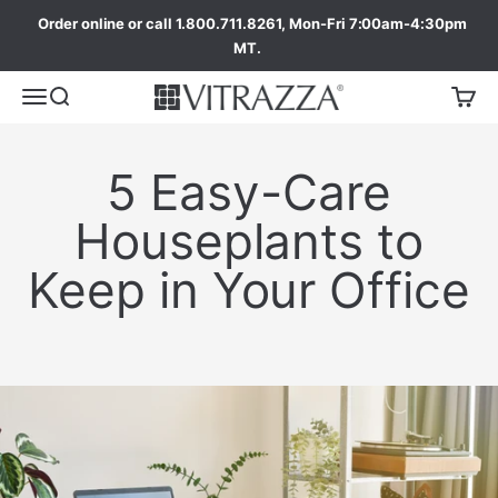
Order online or call 1.800.711.8261, Mon-Fri 7:00am-4:30pm
MT.
5 Easy-Care
Houseplants to
Keep in Your Office