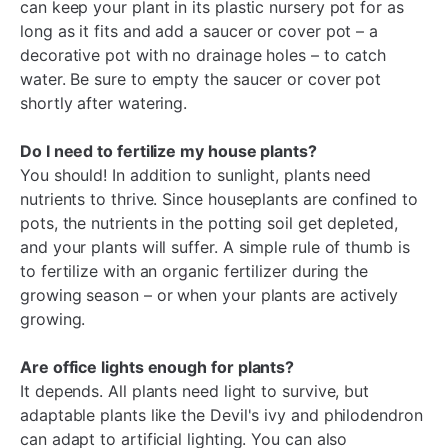
can keep your plant in its plastic nursery pot for as
long as it fits and add a saucer or cover pot – a
decorative pot with no drainage holes – to catch
water. Be sure to empty the saucer or cover pot
shortly after watering.
Do I need to fertilize my house plants?
You should! In addition to sunlight, plants need
nutrients to thrive. Since houseplants are confined to
pots, the nutrients in the potting soil get depleted,
and your plants will suffer. A simple rule of thumb is
to fertilize with an organic fertilizer during the
growing season – or when your plants are actively
growing.
Are office lights enough for plants?
It depends. All plants need light to survive, but
adaptable plants like the Devil's ivy and philodendron
can adapt to artificial lighting. You can also