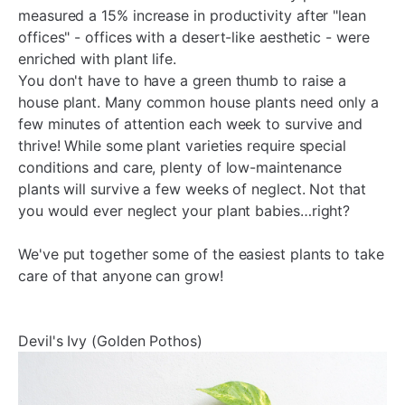
measured a 15% increase in productivity after "lean
offices" - offices with a desert-like aesthetic - were
enriched with plant life.
You don't have to have a green thumb to raise a
house plant. Many common house plants need only a
few minutes of attention each week to survive and
thrive! While some plant varieties require special
conditions and care, plenty of low-maintenance
plants will survive a few weeks of neglect. Not that
you would ever neglect your plant babies…right?
We've put together some of the easiest plants to take
care of that anyone can grow!
Devil's Ivy (Golden Pothos)