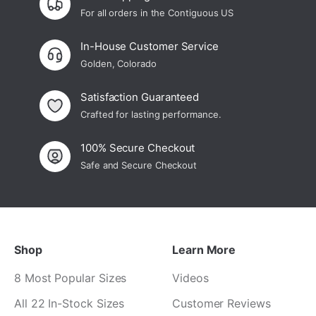
For all orders in the Contiguous US
In-House Customer Service
Golden, Colorado
Satisfaction Guaranteed
Crafted for lasting performance.
100% Secure Checkout
Safe and Secure Checkout
Shop
Learn More
8 Most Popular Sizes
Videos
All 22 In-Stock Sizes
Customer Reviews