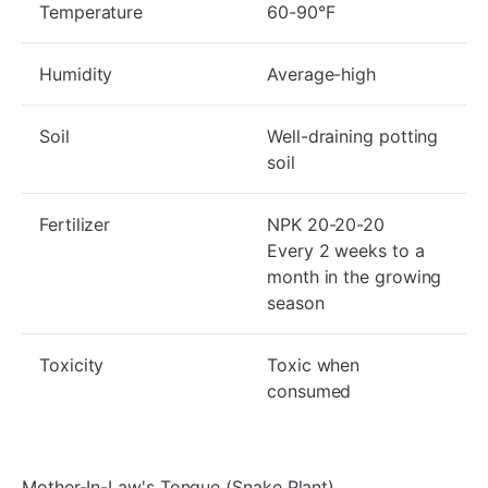
Temperature
60-90°F
Humidity
Average-high
Soil
Well-draining potting
soil
Fertilizer
NPK 20-20-20
Every 2 weeks to a
month in the growing
season
Toxicity
Toxic when
consumed
Mother-In-Law's Tongue (Snake Plant)