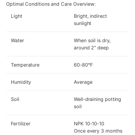
Optimal Conditions and Care Overview:
Light
Bright, indirect
sunlight
Water
When soil is dry,
around 2" deep
Temperature
60-80°F
Humidity
Average
Soil
Well-draining potting
soil
Fertilizer
NPK 10-10-10
Once every 3 months