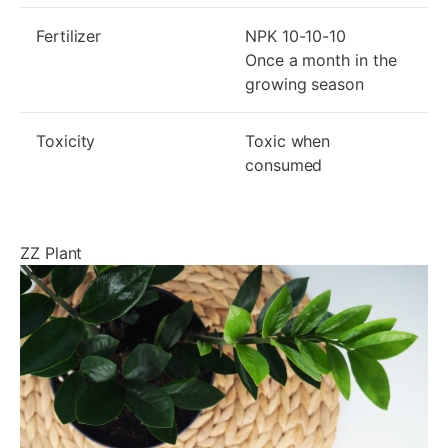
Fertilizer
NPK 10-10-10
Once a month in the
growing season
Toxicity
Toxic when
consumed
ZZ Plant