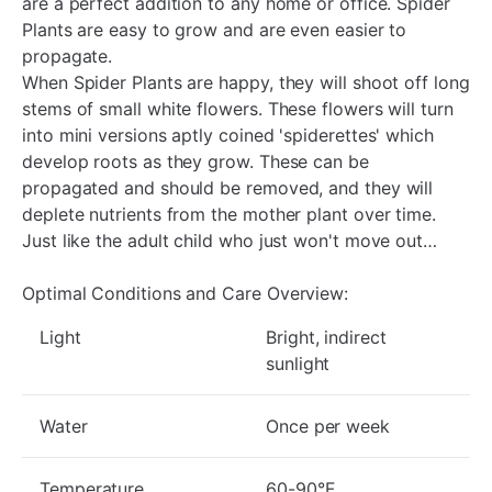
are a perfect addition to any home or office. Spider
Plants are easy to grow and are even easier to
propagate.
When Spider Plants are happy, they will shoot off long
stems of small white flowers. These flowers will turn
into mini versions aptly coined 'spiderettes' which
develop roots as they grow. These can be
propagated and should be removed, and they will
deplete nutrients from the mother plant over time.
Just like the adult child who just won't move out…
Optimal Conditions and Care Overview:
Light
Bright, indirect
sunlight
Water
Once per week
Temperature
60-90°F