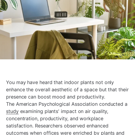
You may have heard that indoor plants not only
enhance the overall aesthetic of a space but that their
presence can boost mood and productivity.
The American Psychological Association conducted a
study
examining plants' impact on air quality,
concentration, productivity, and workplace
satisfaction. Researchers observed enhanced
outcomes when offices were enriched by plants and