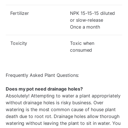
Fertilizer
NPK 15-15-15 diluted
or slow-release
Once a month
Toxicity
Toxic when
consumed
Frequently Asked Plant Questions:
Does my pot need drainage holes?
Absolutely! Attempting to water a plant appropriately
without drainage holes is risky business. Over
watering is the most common cause of house plant
death due to root rot. Drainage holes allow thorough
watering without leaving the plant to sit in water. You