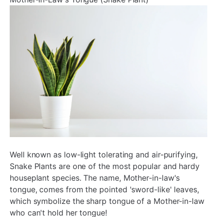
¡
Well known as low-light tolerating and air-purifying,
Snake Plants are one of the most popular and hardy
houseplant species. The name, Mother-in-law's
tongue, comes from the pointed 'sword-like' leaves,
which symbolize the sharp tongue of a Mother-in-law
who can't hold her tongue!