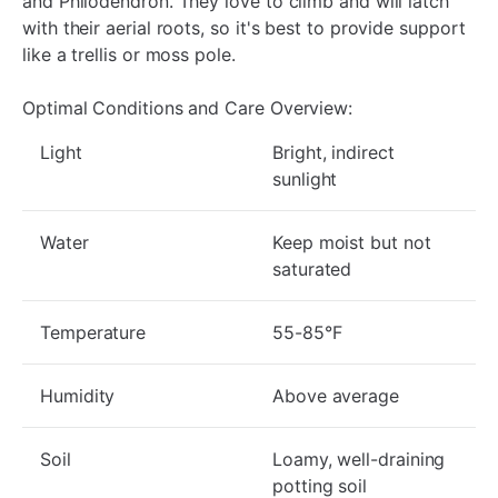
and Philodendron. They love to climb and will latch
with their aerial roots, so it's best to provide support
like a trellis or moss pole.
Optimal Conditions and Care Overview:
Light
Bright, indirect
sunlight
Water
Keep moist but not
saturated
Temperature
55-85°F
Humidity
Above average
Soil
Loamy, well-draining
potting soil