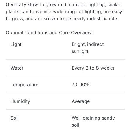
Generally slow to grow in dim indoor lighting, snake
plants can thrive in a wide range of lighting, are easy
to grow, and are known to be nearly indestructible.
Optimal Conditions and Care Overview:
Light
Bright, indirect
sunlight
Water
Every 2 to 8 weeks
Temperature
70-90°F
Humidity
Average
Soil
Well-draining sandy
soil