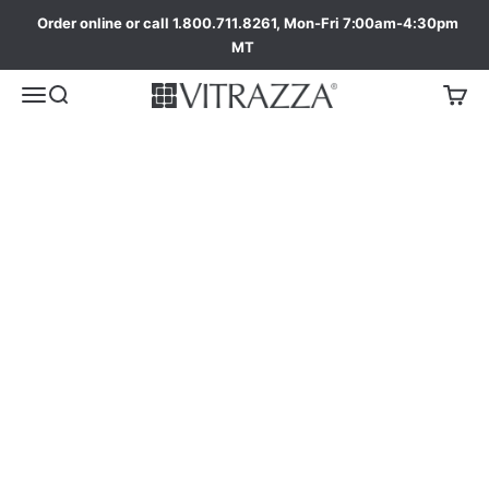
Order online or call 1.800.711.8261, Mon-Fri 7:00am-4:30pm
MT
The Moda Collection
Special Styles and Sizes designed to fit unique
and larger work spaces.