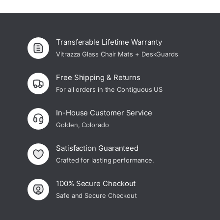
¡
Custom Glass Chair Mats
Transferable Lifetime Warranty
Vitrazza Glass Chair Mats + DeskGuards
Free Shipping & Returns
For all orders in the Contiguous US
In-House Customer Service
Golden, Colorado
Satisfaction Guaranteed
Crafted for lasting performance.
100% Secure Checkout
Safe and Secure Checkout