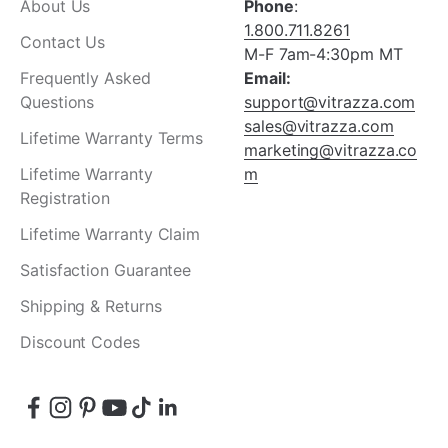
About Us
Phone
:
1.800.711.8261
Contact Us
M-F 7am-4:30pm MT
Frequently Asked
Email:
Questions
support@vitrazza.com
sales@vitrazza.com
Lifetime Warranty Terms
marketing@vitrazza.co
Lifetime Warranty
m
Registration
Lifetime Warranty Claim
Satisfaction Guarantee
Shipping & Returns
Discount Codes