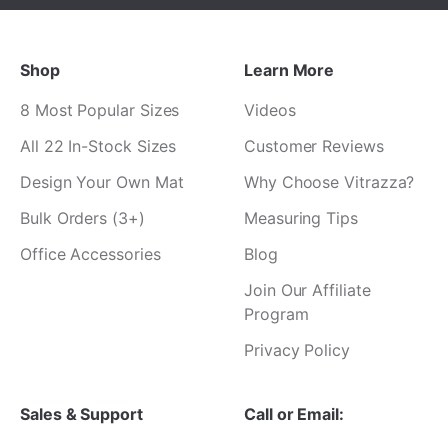
Shop
Learn More
8 Most Popular Sizes
Videos
All 22 In-Stock Sizes
Customer Reviews
Design Your Own Mat
Why Choose Vitrazza?
Bulk Orders (3+)
Measuring Tips
Office Accessories
Blog
Join Our Affiliate
Program
Privacy Policy
Sales & Support
Call or Email: