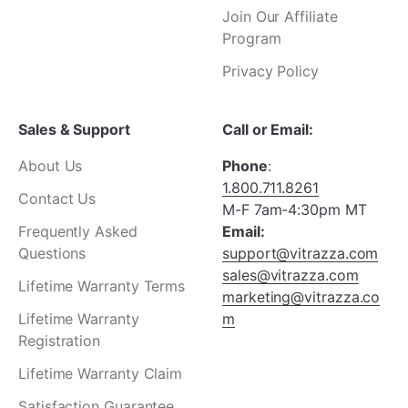
Join Our Affiliate
Program
Privacy Policy
Sales & Support
Call or Email:
About Us
Phone
:
1.800.711.8261
Contact Us
M-F 7am-4:30pm MT
Frequently Asked
Email:
Questions
support@vitrazza.com
sales@vitrazza.com
Lifetime Warranty Terms
marketing@vitrazza.co
Lifetime Warranty
m
Registration
Lifetime Warranty Claim
Satisfaction Guarantee