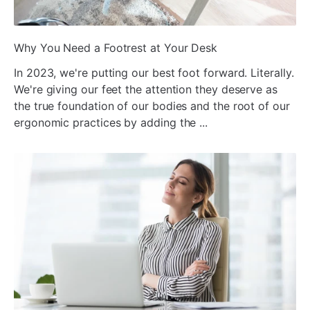
ada
Why You Need a Footrest at Your Desk
In 2023, we're putting our best foot forward. Literally.
We're giving our feet the attention they deserve as
the true foundation of our bodies and the root of our
ergonomic practices by adding the ...