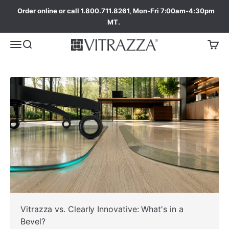
Order online or call 1.800.711.8261, Mon-Fri 7:00am-4:30pm
MT.
ada
Vitrazza vs. Clearly Innovative: What's in a
Bevel?