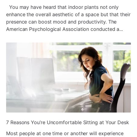
You may have heard that indoor plants not only
enhance the overall aesthetic of a space but that their
presence can boost mood and productivity. The
American Psychological Association conducted a...
ada
7 Reasons You’re Uncomfortable Sitting at Your Desk
Most people at one time or another will experience