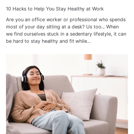
ada
10 Hacks to Help You Stay Healthy at Work
Are you an office worker or professional who spends
most of your day sitting at a desk? Us too... When
we find ourselves stuck in a sedentary lifestyle, it can
be hard to stay healthy and fit while...