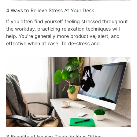
ada
4 Ways to Relieve Stress At Your Desk
If you often find yourself feeling stressed throughout
the workday, practicing relaxation techniques will
help. You're generally more productive, alert, and
effective when at ease. To de-stress and...
ada
3 Benefits of Having Plants in Your Office