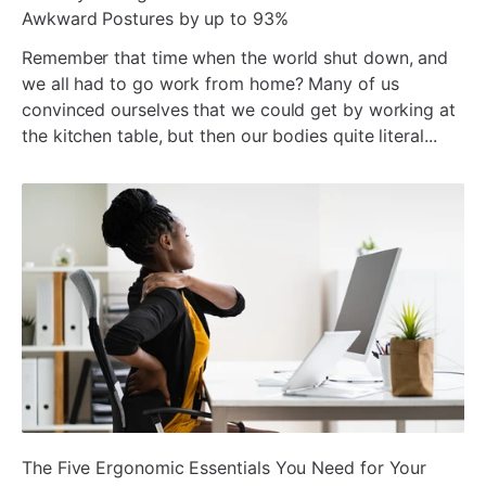
Awkward Postures by up to 93%
Remember that time when the world shut down, and
we all had to go work from home? Many of us
convinced ourselves that we could get by working at
the kitchen table, but then our bodies quite literal...
ada
The Five Ergonomic Essentials You Need for Your