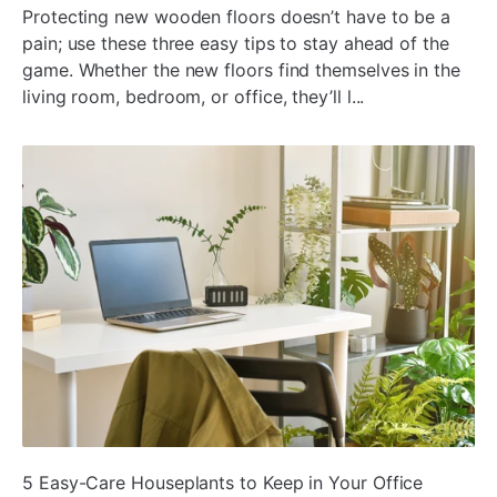
Protecting new wooden floors doesn’t have to be a
pain; use these three easy tips to stay ahead of the
game. Whether the new floors find themselves in the
living room, bedroom, or office, they’ll l...
ada
5 Easy-Care Houseplants to Keep in Your Office