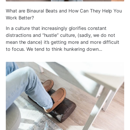
ada
What are Binaural Beats and How Can They Help You
Work Better?
In a culture that increasingly glorifies constant
distractions and “hustle” culture, (sadly, we do not
mean the dance) it’s getting more and more difficult
to focus. We tend to think hunkering down...