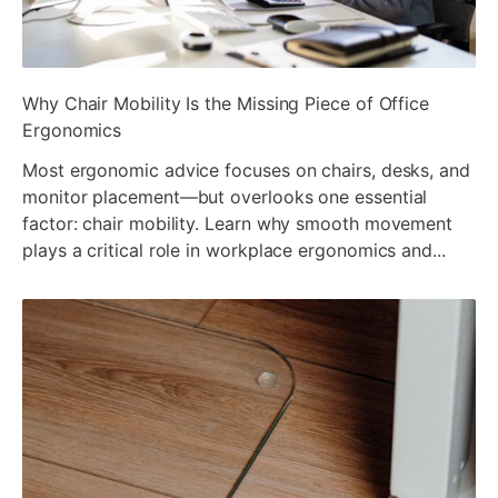
ada
Why Chair Mobility Is the Missing Piece of Office
Ergonomics
Most ergonomic advice focuses on chairs, desks, and
monitor placement—but overlooks one essential
factor: chair mobility. Learn why smooth movement
plays a critical role in workplace ergonomics and...