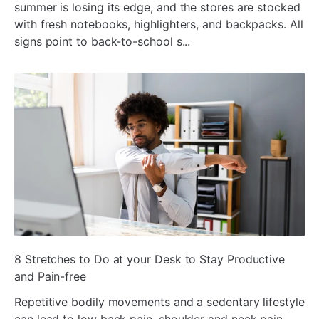
summer is losing its edge, and the stores are stocked
with fresh notebooks, highlighters, and backpacks. All
signs point to back-to-school s...
ada
8 Stretches to Do at your Desk to Stay Productive
and Pain-free
Repetitive bodily movements and a sedentary lifestyle
can lead to low back pain, shoulder and neck pain,