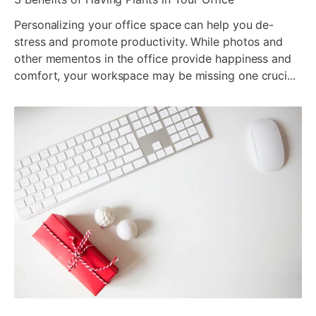
Personalizing your office space can help you de-
stress and promote productivity. While photos and
other mementos in the office provide happiness and
comfort, your workspace may be missing one cruci...