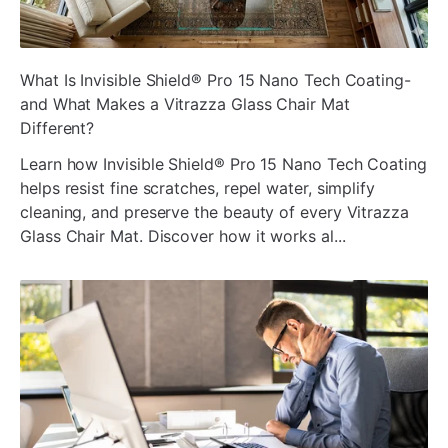
ada
What Is Invisible Shield® Pro 15 Nano Tech Coating-
and What Makes a Vitrazza Glass Chair Mat
Different?
Learn how Invisible Shield® Pro 15 Nano Tech Coating
helps resist fine scratches, repel water, simplify
cleaning, and preserve the beauty of every Vitrazza
Glass Chair Mat. Discover how it works al...