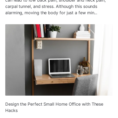
carpal tunnel, and stress. Although this sounds
alarming, moving the body for just a few min...
ada
Design the Perfect Small Home Office with These
Hacks