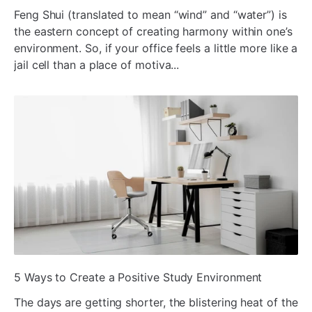
Feng Shui (translated to mean “wind” and “water”) is
the eastern concept of creating harmony within one’s
environment. So, if your office feels a little more like a
jail cell than a place of motiva...
ada
5 Ways to Create a Positive Study Environment
The days are getting shorter, the blistering heat of the