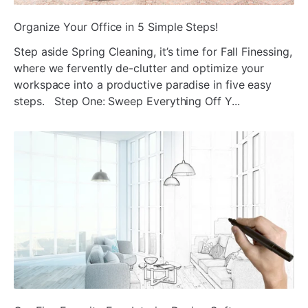
ada
Organize Your Office in 5 Simple Steps!
Step aside Spring Cleaning, it’s time for Fall Finessing,
where we fervently de-clutter and optimize your
workspace into a productive paradise in five easy
steps. Step One: Sweep Everything Off Y...