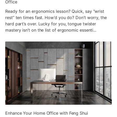
Office
Ready for an ergonomics lesson? Quick, say “wrist
rest” ten times fast. How’d you do? Don’t worry, the
hard part’s over. Lucky for you, tongue twister
mastery isn’t on the list of ergonomic essenti...
ada
Enhance Your Home Office with Feng Shui