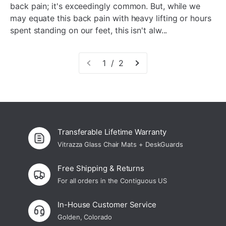
back pain; it's exceedingly common. But, while we
may equate this back pain with heavy lifting or hours
spent standing on our feet, this isn't alw...
1 / 2
Transferable Lifetime Warranty
Vitrazza Glass Chair Mats + DeskGuards
Free Shipping & Returns
For all orders in the Contiguous US
In-House Customer Service
Golden, Colorado