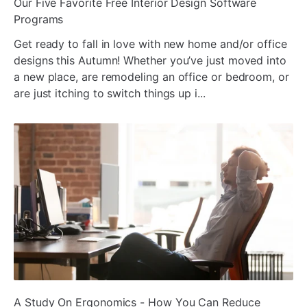
ada
Our Five Favorite Free Interior Design Software
Programs
Get ready to fall in love with new home and/or office
designs this Autumn! Whether you’ve just moved into
a new place, are remodeling an office or bedroom, or
are just itching to switch things up i...
ada
A Study On Ergonomics - How You Can Reduce