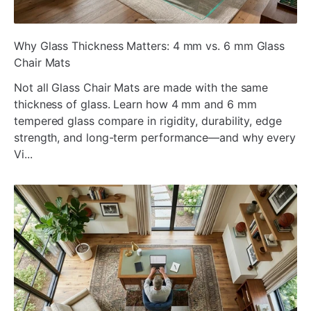
ada
Why Glass Thickness Matters: 4 mm vs. 6 mm Glass
Chair Mats
Not all Glass Chair Mats are made with the same
thickness of glass. Learn how 4 mm and 6 mm
tempered glass compare in rigidity, durability, edge
strength, and long-term performance—and why every
Vi...