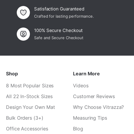
Satisfaction Guaranteed
Crafted for lasting performance.
100% Secure Checkout
Safe and Secure Checkout
Shop
Learn More
8 Most Popular Sizes
Videos
All 22 In-Stock Sizes
Customer Reviews
Design Your Own Mat
Why Choose Vitrazza?
Bulk Orders (3+)
Measuring Tips
Office Accessories
Blog