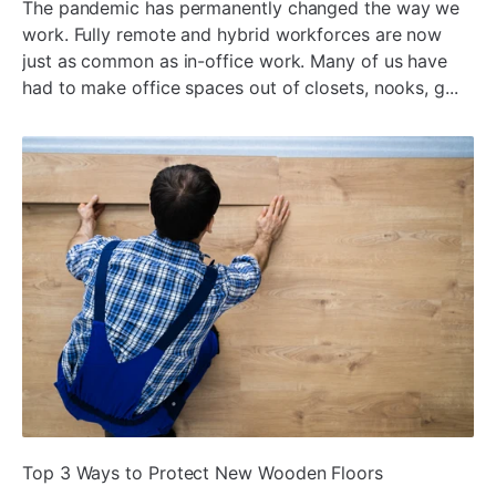
The pandemic has permanently changed the way we
work. Fully remote and hybrid workforces are now
just as common as in-office work. Many of us have
had to make office spaces out of closets, nooks, g...
ada
Top 3 Ways to Protect New Wooden Floors