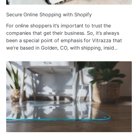
¡
ada
Secure Online Shopping with Shopify
For online shoppers it’s important to trust the
companies that get their business. So, it’s always
been a special point of emphasis for Vitrazza that
we’re based in Golden, CO, with shipping, insid...