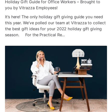
ada
Holiday Gift Guide for Office Workers – Brought to
you by Vitrazza Employees!
It’s here! The only holiday gift giving guide you need
this year. We’ve polled our team at Vitrazza to collect
the best gift ideas for your 2022 holiday gift giving
season. For the Practical Re...