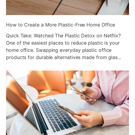
ada
How to Create a More Plastic-Free Home Office
Quick Take: Watched The Plastic Detox on Netflix?
One of the easiest places to reduce plastic is your
home office. Swapping everyday plastic office
products for durable alternatives made from glas...