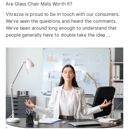
ada
Are Glass Chair Mats Worth It?
Vitrazza is proud to be in touch with our consumers.
We’ve seen the questions and heard the comments.
We’ve been around long enough to understand that
people generally have to double take the idea ...