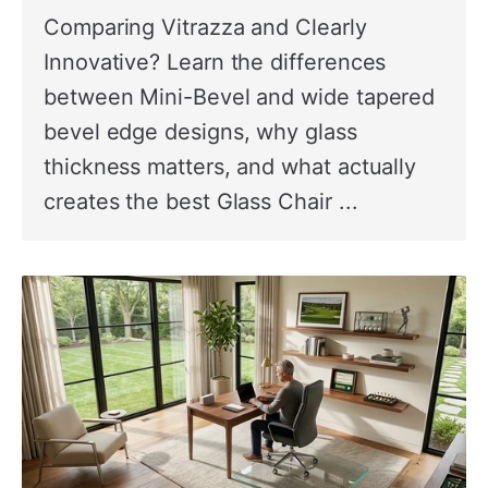
Comparing Vitrazza and Clearly
Innovative? Learn the differences
between Mini-Bevel and wide tapered
bevel edge designs, why glass
thickness matters, and what actually
creates the best Glass Chair ...