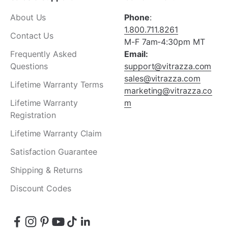
About Us
Phone
:
1.800.711.8261
Contact Us
M-F 7am-4:30pm MT
Frequently Asked
Email:
Questions
support@vitrazza.com
sales@vitrazza.com
Lifetime Warranty Terms
marketing@vitrazza.co
Lifetime Warranty
m
Registration
Lifetime Warranty Claim
Satisfaction Guarantee
Shipping & Returns
Discount Codes