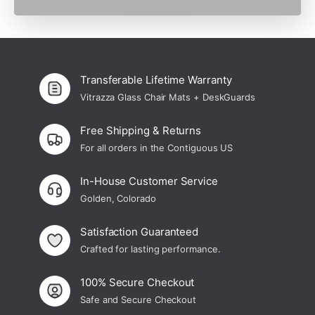
cost to me.
Transferable Lifetime Warranty
Vitrazza Glass Chair Mats + DeskGuards
Free Shipping & Returns
For all orders in the Contiguous US
In-House Customer Service
Golden, Colorado
Satisfaction Guaranteed
Crafted for lasting performance.
100% Secure Checkout
Safe and Secure Checkout