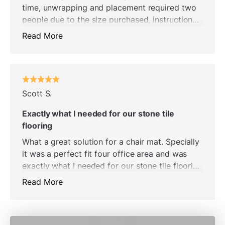
time, unwrapping and placement required two
people due to the size purchased, instructions
and the video were accurate and helpful. We
Read More
really like this new chair mat. Helps to make
our home office room look elegant. Easily the
very best carpet protector chair mat we have
owned. The ease with which the chair moves,
actually it glides on the surface, helps to
Scott S.
facilitate the function of the chair. Well worth
Exactly what I needed for our stone tile
the price.
flooring
What a great solution for a chair mat. Specially
it was a perfect fit four office area and was
exactly what I needed for our stone tile flooring
- it’s wonderful transparent. Grime a
Read More
performance perspective I’ve had the mat in
place for several weeks and I love it. So
definitely recommend highly - well worth the