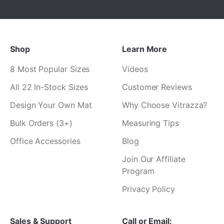
Shop
Learn More
8 Most Popular Sizes
Videos
All 22 In-Stock Sizes
Customer Reviews
Design Your Own Mat
Why Choose Vitrazza?
Bulk Orders (3+)
Measuring Tips
Office Accessories
Blog
Join Our Affiliate
Program
Privacy Policy
Sales & Support
Call or Email: