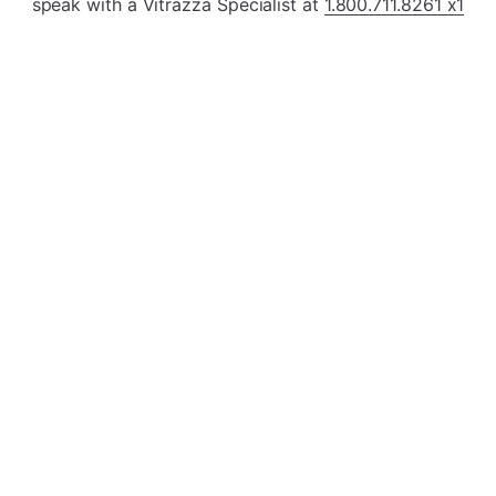
¡
speak with a Vitrazza Specialist at
1.800.711.8261 x1