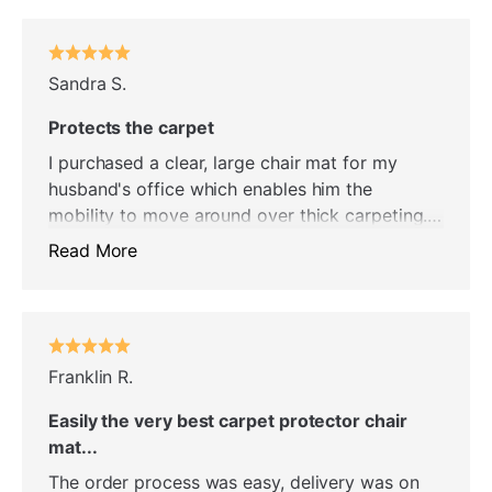
Sandra S.
Protects the carpet
I purchased a clear, large chair mat for my
husband's office which enables him the
mobility to move around over thick carpeting.
In addition, it protects the carpet under the
Read More
chair mat. He is very pleased and so am I.
Franklin R.
Easily the very best carpet protector chair
mat...
The order process was easy, delivery was on