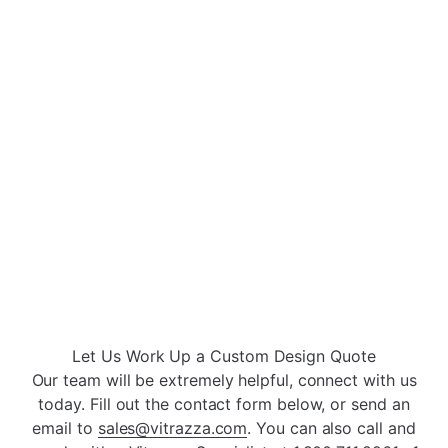
Double Left Tab
Double Right Tab
Open
Open
Open
Open
Let Us Work Up a Custom Design Quote
Our team will be extremely helpful, connect with us
today. Fill out the contact form below, or send an
email to
sales@vitrazza.com
. You can also call and