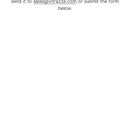
Square/Rectangle
Round Design
send it to
sales@vitrazza.com
or submit the form
below.
ada
Tab Design
Front & Back Tab
Open
Open
Left Tab Design
Right Tab Design
Open
Open