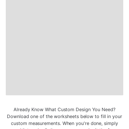
Already Know What Custom Design You Need?
Download one of the worksheets below to fill in your
custom measurements. When you're done, simply