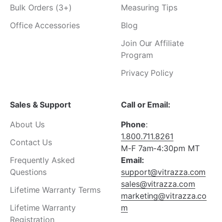
Bulk Orders (3+)
Measuring Tips
Office Accessories
Blog
Join Our Affiliate
Program
Privacy Policy
Sales & Support
Call or Email:
About Us
Phone
:
1.800.711.8261
Contact Us
M-F 7am-4:30pm MT
Frequently Asked
Email:
Questions
support@vitrazza.com
sales@vitrazza.com
Lifetime Warranty Terms
marketing@vitrazza.co
Lifetime Warranty
m
Registration