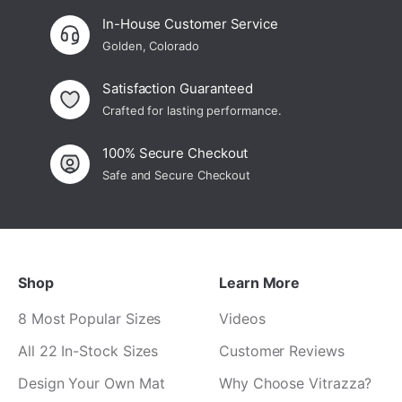
In-House Customer Service
Golden, Colorado
Satisfaction Guaranteed
Crafted for lasting performance.
100% Secure Checkout
Safe and Secure Checkout
Shop
Learn More
8 Most Popular Sizes
Videos
All 22 In-Stock Sizes
Customer Reviews
Design Your Own Mat
Why Choose Vitrazza?