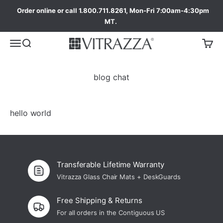
Order online or call 1.800.711.8261, Mon-Fri 7:00am-4:30pm
MT.
blog chat
hello world
Transferable Lifetime Warranty
Vitrazza Glass Chair Mats + DeskGuards
Free Shipping & Returns
For all orders in the Contiguous US