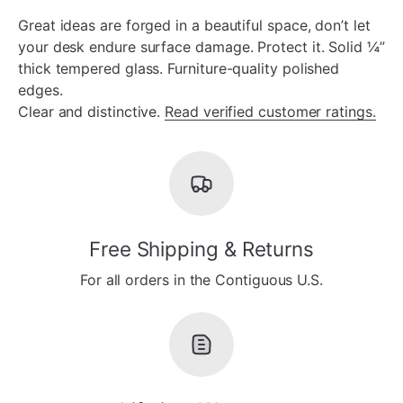
Great ideas are forged in a beautiful space, don’t let
your desk endure surface damage. Protect it. Solid ¼”
thick tempered glass. Furniture-quality polished
edges.
Clear and distinctive.
Read verified customer ratings.
Free Shipping & Returns
For all orders in the Contiguous U.S.