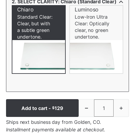
2. SELECT CLARITY: Chiaro (Standard Clear)
Chiaro
Luminoso
Standard Clear:
Low-Iron Ultra
Clear, but with
Clear: Optically
a subtle green
clear, no green
undertone.
undertone.
Add to cart -
129
$
Ships next business day from Golden, CO.
Installment payments available at checkout.