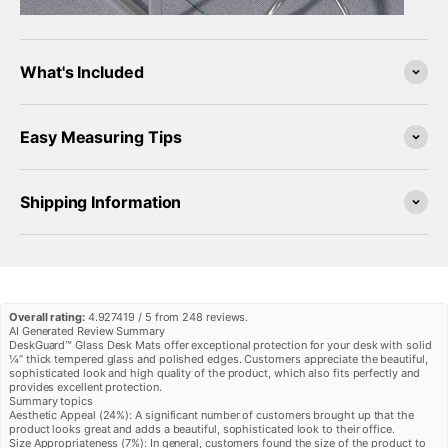
¡
What's Included
Easy Measuring Tips
Shipping Information
Overall rating:
4.927419 / 5 from 248 reviews.
AI Generated Review Summary
DeskGuard™ Glass Desk Mats offer exceptional protection for your desk with solid
¼” thick tempered glass and polished edges. Customers appreciate the beautiful,
sophisticated look and high quality of the product, which also fits perfectly and
provides excellent protection.
Summary topics
Aesthetic Appeal
(
24%
):
A significant number of customers brought up that the
product looks great and adds a beautiful, sophisticated look to their office.
Size Appropriateness
(
7%
):
In general, customers found the size of the product to