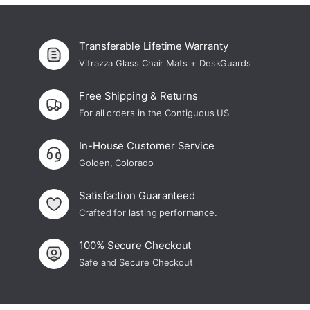
Transferable Lifetime Warranty
Vitrazza Glass Chair Mats + DeskGuards
Free Shipping & Returns
For all orders in the Contiguous US
In-House Customer Service
Golden, Colorado
Satisfaction Guaranteed
Crafted for lasting performance.
100% Secure Checkout
Safe and Secure Checkout