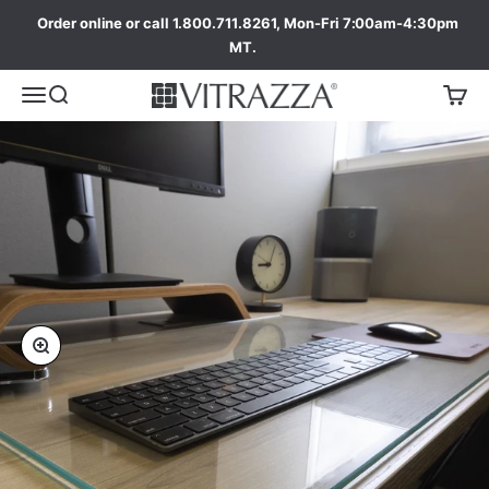
Order online or call 1.800.711.8261, Mon-Fri 7:00am-4:30pm
MT.