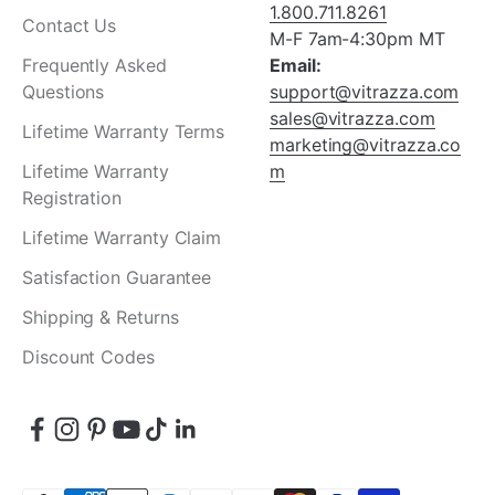
1.800.711.8261
Contact Us
M-F 7am-4:30pm MT
Frequently Asked
Email:
Questions
support@vitrazza.com
sales@vitrazza.com
Lifetime Warranty Terms
marketing@vitrazza.co
Lifetime Warranty
m
Registration
Lifetime Warranty Claim
Satisfaction Guarantee
Shipping & Returns
Discount Codes