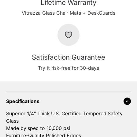
Lifetime Warranty
Vitrazza Glass Chair Mats + DeskGuards
Satisfaction Guarantee
Try it risk-free for 30-days
Specifications
Superior 1/4" Thick U.S. Certified Tempered Safety
Glass
Made by spec to 10,000 psi
Furniture-Quality Polished Edges