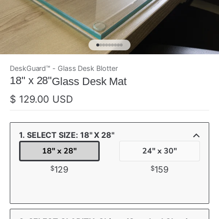
DeskGuard™ - Glass Desk Blotter
ada
18" x 28"
Glass Desk Mat
$ 129.00 USD
1. SELECT SIZE: 18" X 28"
18" x 28"
24" x 30"
$
$
129
159