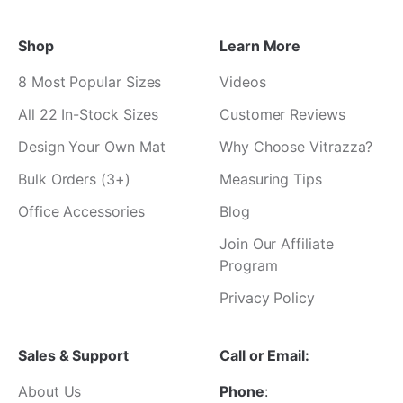
Shop
Learn More
8 Most Popular Sizes
Videos
All 22 In-Stock Sizes
Customer Reviews
Design Your Own Mat
Why Choose Vitrazza?
Bulk Orders (3+)
Measuring Tips
Office Accessories
Blog
Join Our Affiliate
Program
Privacy Policy
Sales & Support
Call or Email:
About Us
Phone
: