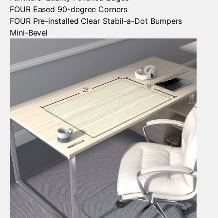
FOUR Eased 90-degree Corners
FOUR Pre-installed Clear Stabil-a-Dot Bumpers
Mini-Bevel