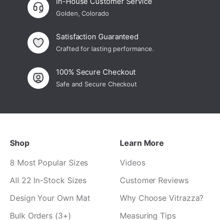
In-House Customer Service
Golden, Colorado
Satisfaction Guaranteed
Crafted for lasting performance.
100% Secure Checkout
Safe and Secure Checkout
Shop
Learn More
8 Most Popular Sizes
Videos
All 22 In-Stock Sizes
Customer Reviews
Design Your Own Mat
Why Choose Vitrazza?
Bulk Orders (3+)
Measuring Tips