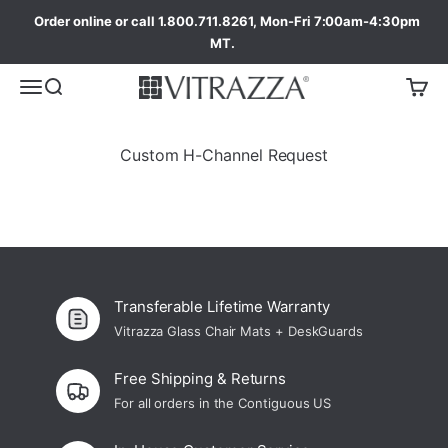
Order online or call 1.800.711.8261, Mon-Fri 7:00am-4:30pm
MT.
Custom H-Channel Request
Transferable Lifetime Warranty
Vitrazza Glass Chair Mats + DeskGuards
Free Shipping & Returns
For all orders in the Contiguous US