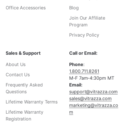
Office Accessories
Blog
Join Our Affiliate
Program
Privacy Policy
Sales & Support
Call or Email:
About Us
Phone
:
1.800.711.8261
Contact Us
M-F 7am-4:30pm MT
Frequently Asked
Email:
Questions
support@vitrazza.com
sales@vitrazza.com
Lifetime Warranty Terms
marketing@vitrazza.co
Lifetime Warranty
m
Registration