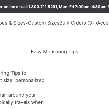
r online or call 1.800.711.8261, Mon-Fri 7:00am-4:30pm 
pes & Sizes
Custom Sizes
Bulk Orders (3+)
Acce
Easy Measuring Tips
ing Tips to
t size, personalized
hair around your
pically travels when