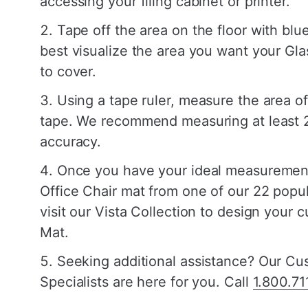
accessing your filing cabinet or printer.
Tape off the area on the floor with blue
best visualize the area you want your Gla
to cover.
Using a tape ruler, measure the area of
tape. We recommend measuring at least 2
accuracy.
Once you have your ideal measurement
Office Chair mat from one of our 22 popul
visit our Vista Collection to design your 
Mat.
Seeking additional assistance? Our C
Specialists are here for you. Call
1.800.71