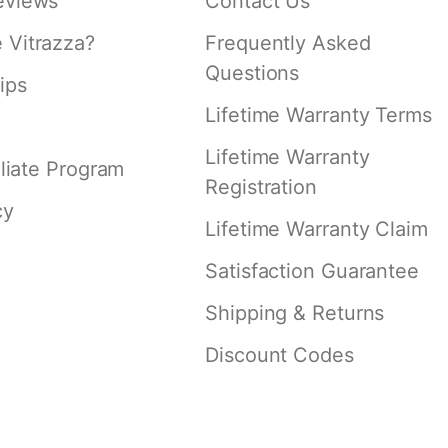
eviews
Contact Us
Vitrazza?
Frequently Asked
Questions
ips
Lifetime Warranty Terms
Lifetime Warranty
iliate Program
Registration
cy
Lifetime Warranty Claim
Satisfaction Guarantee
Shipping & Returns
Discount Codes