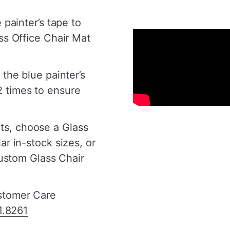
â
 painter’s tape to
ss Office Chair Mat
 the blue painter’s
 times to ensure
s, choose a Glass
ar in-stock sizes, or
custom Glass Chair
ustomer Care
1.8261