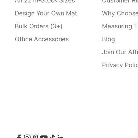
All 22 In-Stock Sizes
Customer R
Design Your Own Mat
Why Choose 
Bulk Orders (3+)
Measuring T
Office Accessories
Blog
Join Our Aff
Privacy Poli