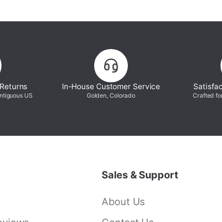
 Returns
In-House Customer Service
Satisfa
ontiguous US
Golden, Colorado
Crafted fo
Sales & Support
About Us