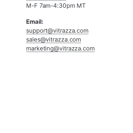
M-F 7am-4:30pm MT
Email:
support@vitrazza.com
sales@vitrazza.com
marketing@vitrazza.com