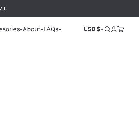
MT.
ssories
About
FAQs
USD $