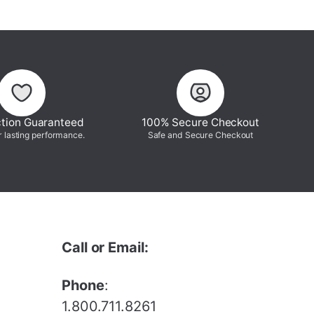
ction Guaranteed
100% Secure Checkout
r lasting performance.
Safe and Secure Checkout
Call or Email:
Phone
:
1.800.711.8261