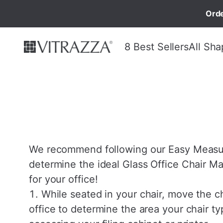
Orde
8 Best Sellers
All Sha
We recommend following our Easy Measur
determine the ideal Glass Office Chair Ma
for your office!
While seated in your chair, move the c
office to determine the area your chair ty