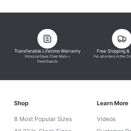
Transferable Lifetime Warranty
Free Shipping &
Vitrazza Glass Chair Mats +
For all orders in the C
DeskGuards
Shop
Learn More
8 Most Popular Sizes
Videos