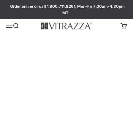
Order online or call 1.800.711.8261, Mon-Fri 7:00am-4:30pm
MT.
ada