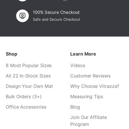
100% Secure Checkout
Safe and Secure Checkout
Shop
Learn More
8 Most Popular Sizes
Videos
All 22 In-Stock Sizes
Customer Reviews
Design Your Own Mat
Why Choose Vitrazza?
Bulk Orders (3+)
Measuring Tips
Office Accessories
Blog
Join Our Affiliate
Program