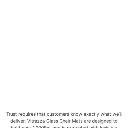
Vitrazza Glass Chair Mats are made of solid 1/4"
thick tempered glass, coated with Invisible
Shield® Pro 15 Nano-tech Coating . They never
dent or crack - meaning your floor is never
exposed to the office chair casters which will
cause damage.
When Glass Chair Mats are heat-treated, a
complex scientific transformation happens that
makes it four times stronger than regular
annealed glass of the same thickness. While this
strength protects function, the Vitrazza
signature seal protects visual appeal. The Nano-
tech coating makes the glass resistant to
Trust requires that customers know exactly what we’ll
scratches, dents, etchings, and other blemishes
deliver. Vitrazza Glass Chair Mats are designed to
common in plastic office chair mats.
hold over 1,000lbs. and is protected with Invisible