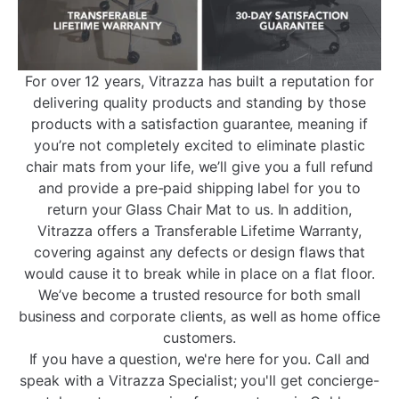
For over 12 years, Vitrazza has built a reputation for
delivering quality products and standing by those
products with a satisfaction guarantee, meaning if
you’re not completely excited to eliminate plastic
chair mats from your life, we’ll give you a full refund
and provide a pre-paid shipping label for you to
return your Glass Chair Mat to us. In addition,
Vitrazza offers a Transferable Lifetime Warranty,
covering against any defects or design flaws that
would cause it to break while in place on a flat floor.
We’ve become a trusted resource for both small
business and corporate clients, as well as home office
customers.
If you have a question, we're here for you. Call and
speak with a Vitrazza Specialist; you'll get concierge-