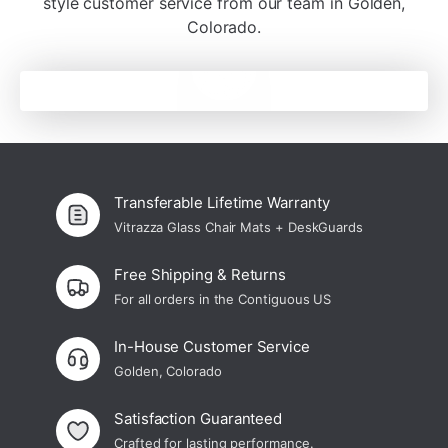
¡
style customer service from our team in Golden,
Colorado.
Transferable Lifetime Warranty
Vitrazza Glass Chair Mats + DeskGuards
Free Shipping & Returns
For all orders in the Contiguous US
In-House Customer Service
Golden, Colorado
Satisfaction Guaranteed
Crafted for lasting performance.