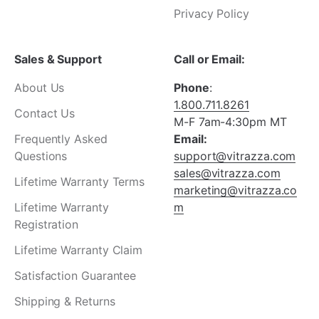
Privacy Policy
Sales & Support
Call or Email:
About Us
Phone
:
1.800.711.8261
Contact Us
M-F 7am-4:30pm MT
Frequently Asked
Email:
Questions
support@vitrazza.com
sales@vitrazza.com
Lifetime Warranty Terms
marketing@vitrazza.co
Lifetime Warranty
m
Registration
Lifetime Warranty Claim
Satisfaction Guarantee
Shipping & Returns