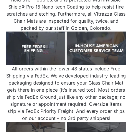
Shield® Pro 15 Nano-tech Coating to help resist fine
scratches and etching. Furthermore, all Vitrazza Glass
Chair Mats are inspected for quality, twice, and
packed by our staff in Golden, Colorado.
All orders within the lower 48 states include Free
Shipping via FedEx. We've developed industry-leading
packaging designed to ensure your Glass Chair Mat
gets there in one piece (it's insured too). Most orders
ship via FedEx Ground just like any other package; no
signature or appointment required. Oversize items
ship via FedEx Priority Freight. And every order ships
on our account – no 3rd party shippers!