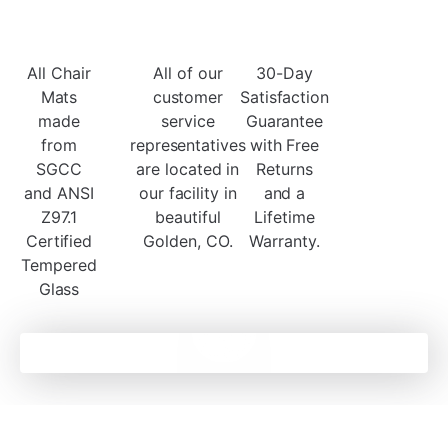
All Chair
All of our
30-Day
Mats
customer
Satisfaction
made
service
Guarantee
from
representatives
with Free
SGCC
are located in
Returns
and ANSI
our facility in
and a
Z97.1
beautiful
Lifetime
Certified
Golden, CO.
Warranty.
Tempered
Glass