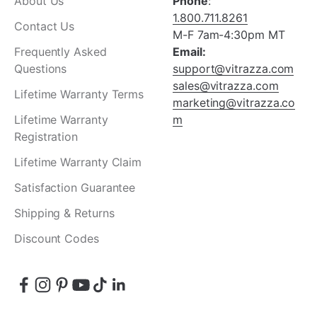
About Us
Phone
:
1.800.711.8261
Contact Us
M-F 7am-4:30pm MT
Frequently Asked
Email:
Questions
support@vitrazza.com
sales@vitrazza.com
Lifetime Warranty Terms
marketing@vitrazza.co
Lifetime Warranty
m
Registration
Lifetime Warranty Claim
Satisfaction Guarantee
Shipping & Returns
Discount Codes