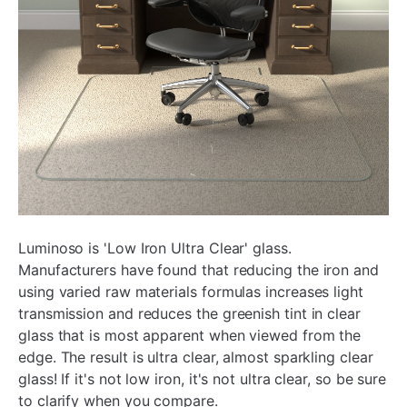
Luminoso is 'Low Iron Ultra Clear' glass.
Manufacturers have found that reducing the iron and
using varied raw materials formulas increases light
transmission and reduces the greenish tint in clear
glass that is most apparent when viewed from the
edge. The result is ultra clear, almost sparkling clear
glass! If it's not low iron, it's not ultra clear, so be sure
to clarify when you compare.