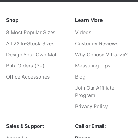
¡
Shop
Learn More
8 Most Popular Sizes
Videos
All 22 In-Stock Sizes
Customer Reviews
Design Your Own Mat
Why Choose Vitrazza?
Bulk Orders (3+)
Measuring Tips
Office Accessories
Blog
Join Our Affiliate
Program
Privacy Policy
Sales & Support
Call or Email: