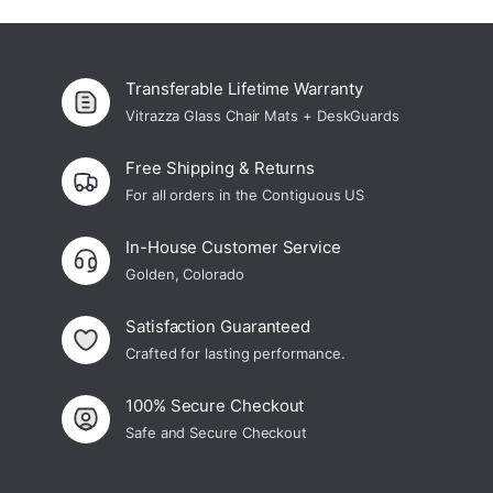
Transferable Lifetime Warranty
Vitrazza Glass Chair Mats + DeskGuards
Free Shipping & Returns
For all orders in the Contiguous US
In-House Customer Service
Golden, Colorado
Satisfaction Guaranteed
Crafted for lasting performance.
100% Secure Checkout
Safe and Secure Checkout