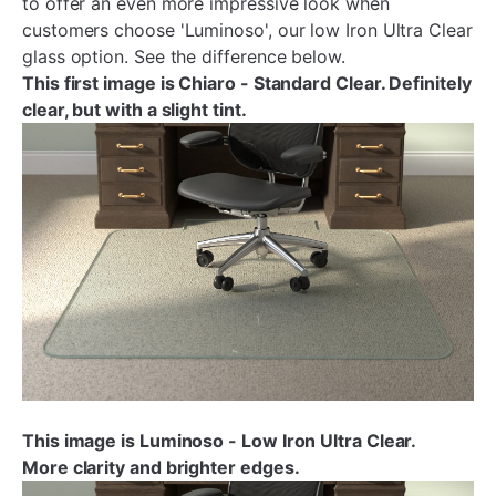
to offer an even more impressive look when
customers choose 'Luminoso', our low Iron Ultra Clear
glass option. See the difference below.
This first image is Chiaro - Standard Clear. Definitely
clear, but with a slight tint.
This image is Luminoso - Low Iron Ultra Clear.
More clarity and brighter edges.