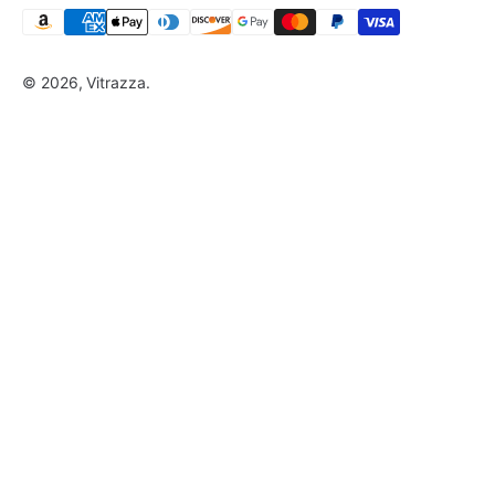
© 2026, Vitrazza.