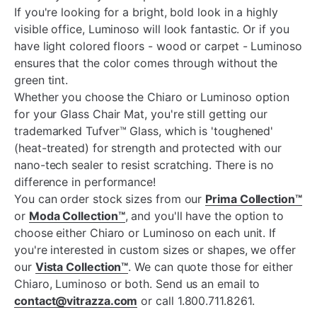
If you're looking for a bright, bold look in a highly
visible office, Luminoso will look fantastic. Or if you
have light colored floors - wood or carpet - Luminoso
ensures that the color comes through without the
green tint.
Whether you choose the Chiaro or Luminoso option
for your Glass Chair Mat, you're still getting our
trademarked Tufver™ Glass, which is 'toughened'
(heat-treated) for strength and protected with our
nano-tech sealer to resist scratching. There is no
difference in performance!
You can order stock sizes from our
Prima Collection™
or
Moda Collection™
, and you'll have the option to
choose either Chiaro or Luminoso on each unit. If
you're interested in custom sizes or shapes, we offer
our
Vista Collection™
. We can quote those for either
Chiaro, Luminoso or both. Send us an email to
contact@vitrazza.com
or call 1.800.711.8261.