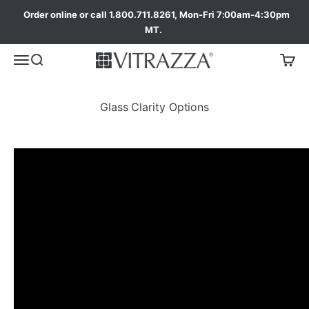
Order online or call 1.800.711.8261, Mon-Fri 7:00am-4:30pm
MT.
Glass Clarity Options