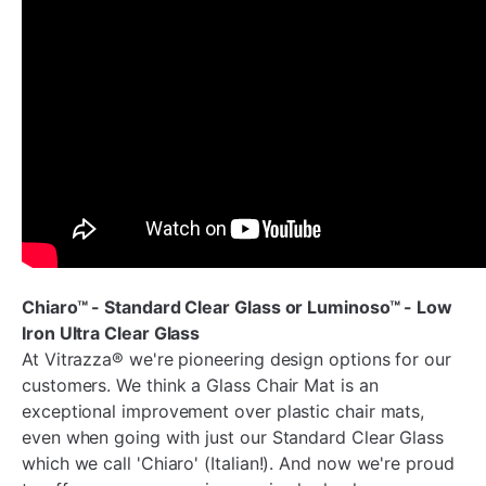
Chiaro™ - Standard Clear Glass or Luminoso™ - Low
Iron Ultra Clear Glass
At Vitrazza® we're pioneering design options for our
customers. We think a Glass Chair Mat is an
exceptional improvement over plastic chair mats,
even when going with just our Standard Clear Glass
which we call 'Chiaro' (Italian!). And now we're proud