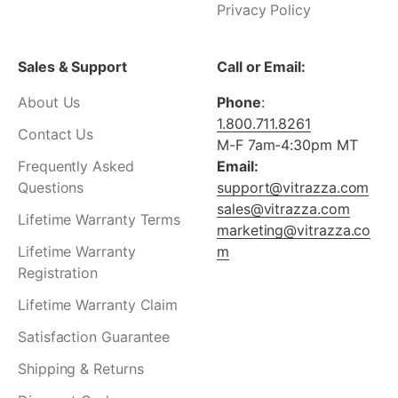
Privacy Policy
Sales & Support
Call or Email:
About Us
Phone
:
1.800.711.8261
Contact Us
M-F 7am-4:30pm MT
Frequently Asked
Email:
Questions
support@vitrazza.com
sales@vitrazza.com
Lifetime Warranty Terms
marketing@vitrazza.co
Lifetime Warranty
m
Registration
Lifetime Warranty Claim
Satisfaction Guarantee
Shipping & Returns