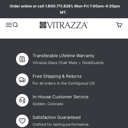
Order online or call 1.800.711.8261, Mon-Fri 7:00am-4:30pm
MT.
Transferable Lifetime Warranty
Vitrazza Glass Chair Mats + DeskGuards
Free Shipping & Returns
For all orders in the Contiguous US
In-House Customer Service
Golden, Colorado
Satisfaction Guaranteed
Crafted for lasting performance.