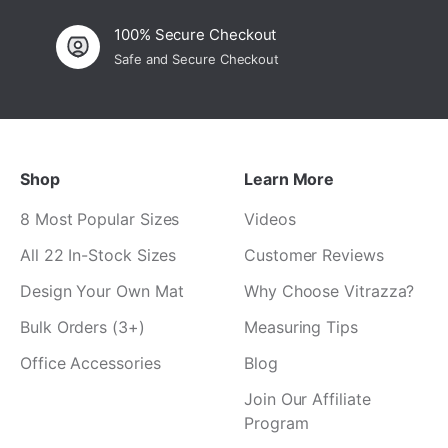
100% Secure Checkout
Safe and Secure Checkout
Shop
Learn More
8 Most Popular Sizes
Videos
All 22 In-Stock Sizes
Customer Reviews
Design Your Own Mat
Why Choose Vitrazza?
Bulk Orders (3+)
Measuring Tips
Office Accessories
Blog
Join Our Affiliate
Program