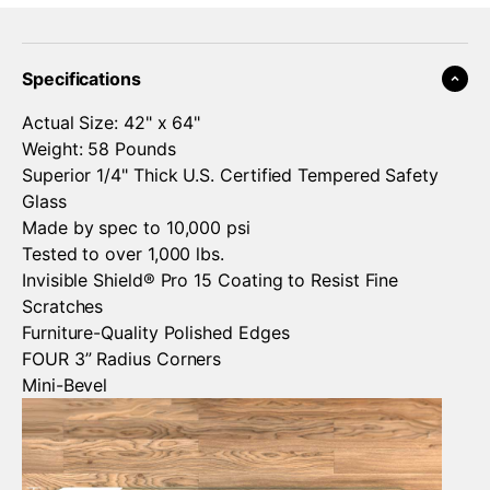
¡
Specifications
Actual Size: 42" x 64"
Weight: 58 Pounds
Superior 1/4" Thick U.S. Certified Tempered Safety
Glass
Made by spec to 10,000 psi
Tested to over 1,000 lbs.
Invisible Shield® Pro 15 Coating to Resist Fine
Scratches
Furniture-Quality Polished Edges
FOUR 3” Radius Corners
Mini-Bevel