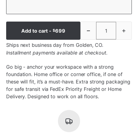
Add to cart -
699
$
Ships next business day from Golden, CO.
Installment payments available at checkout.
Go big - anchor your workspace with a strong
foundation. Home office or corner office, if one of
these will fit, it’s a must-have. Extra strong packaging
for safe transit via FedEx Priority Freight or Home
Delivery. Designed to work on all floors.