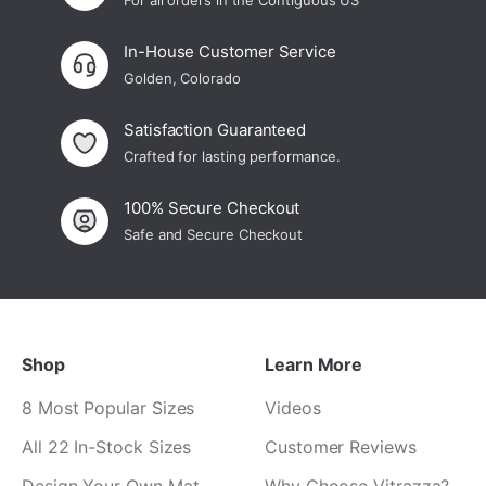
For all orders in the Contiguous US
In-House Customer Service
Golden, Colorado
Satisfaction Guaranteed
Crafted for lasting performance.
100% Secure Checkout
Safe and Secure Checkout
Shop
Learn More
8 Most Popular Sizes
Videos
All 22 In-Stock Sizes
Customer Reviews