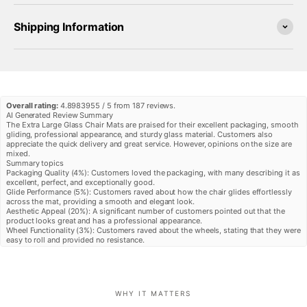
Shipping Information
Overall rating:
4.8983955 / 5 from 187 reviews.
AI Generated Review Summary
The Extra Large Glass Chair Mats are praised for their excellent packaging, smooth
gliding, professional appearance, and sturdy glass material. Customers also
appreciate the quick delivery and great service. However, opinions on the size are
mixed.
Summary topics
Packaging Quality
(
4%
):
Customers loved the packaging, with many describing it as
excellent, perfect, and exceptionally good.
Glide Performance
(
5%
):
Customers raved about how the chair glides effortlessly
across the mat, providing a smooth and elegant look.
Aesthetic Appeal
(
20%
):
A significant number of customers pointed out that the
product looks great and has a professional appearance.
Wheel Functionality
(
3%
):
Customers raved about the wheels, stating that they were
easy to roll and provided no resistance.
Size Appropriateness
(
4%
):
In general, customers have mixed opinions about the
size, with some finding it perfect and others needing a larger size.
Review topics:
[].
Review highlights
"Great service, great quality glass, sturdy and finished nicely, quick delivery, so
WHY IT MATTERS
much better than my old plastic pad"
—
Nancy D.
"Great shipping and packing , quality product and I am happy so far"
—
Scott S.