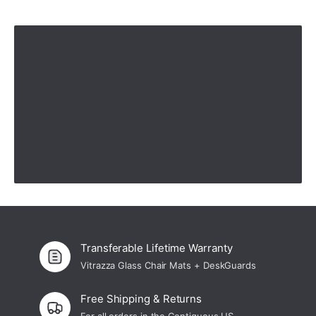
We love our glass mat!
"We love our glass mat!"
—
Mona K.
(
5/5
)
feedback
"product is great but u need an install service the product can be heavy"
—
Gerard D.
(
5/5
)
Q&A
Transferable Lifetime Warranty
Vitrazza Glass Chair Mats + DeskGuards
Free Shipping & Returns