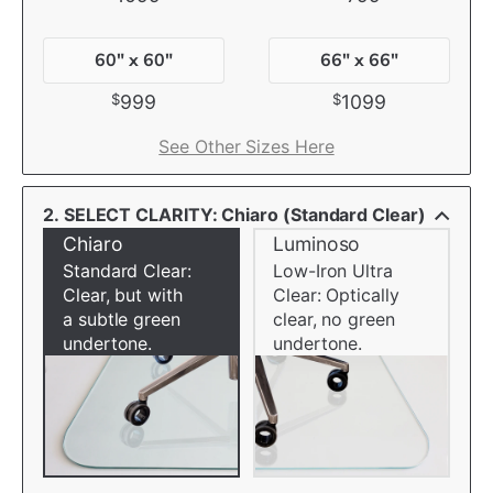
60" x 60"
66" x 66"
$
$
999
1099
See Other Sizes Here
2. SELECT CLARITY: Chiaro (Standard Clear)
Chiaro
Luminoso
Standard Clear:
Low-Iron Ultra
Clear, but with
Clear: Optically
a subtle green
clear, no green
undertone.
undertone.