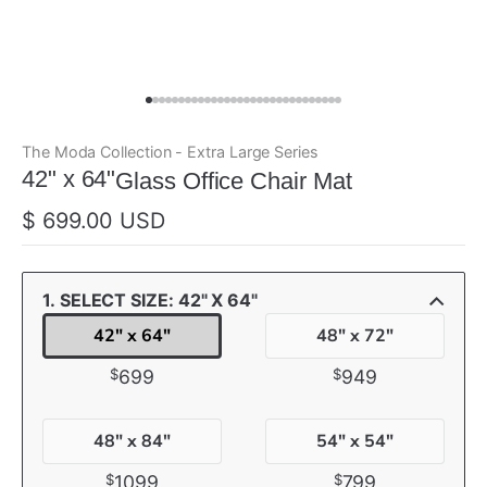
The Moda Collection - Extra Large Series
ada
42" x 64"
Glass Office Chair Mat
$ 699.00 USD
1. SELECT SIZE: 42" X 64"
42" x 64"
48" x 72"
$
$
699
949
48" x 84"
54" x 54"
$
$
1099
799