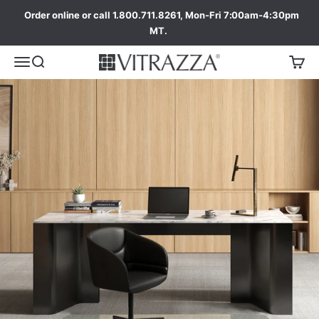
Order online or call 1.800.711.8261, Mon-Fri 7:00am-4:30pm
MT.