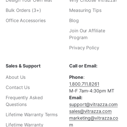
Design Your Own Mat
Why Choose Vitrazza?
Bulk Orders (3+)
Measuring Tips
Office Accessories
Blog
Join Our Affiliate
Program
Privacy Policy
Sales & Support
Call or Email:
About Us
Phone
:
1.800.711.8261
Contact Us
M-F 7am-4:30pm MT
Frequently Asked
Email:
Questions
support@vitrazza.com
sales@vitrazza.com
Lifetime Warranty Terms
marketing@vitrazza.co
Lifetime Warranty
m