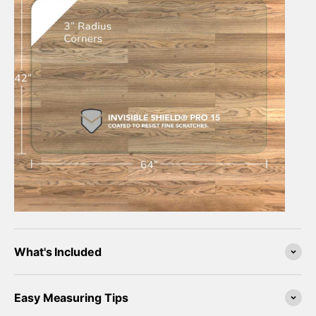
What's Included
Easy Measuring Tips