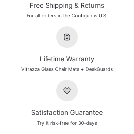
Free Shipping & Returns
For all orders in the Contiguous U.S.
Lifetime Warranty
Vitrazza Glass Chair Mats + DeskGuards
Satisfaction Guarantee
Try it risk-free for 30-days