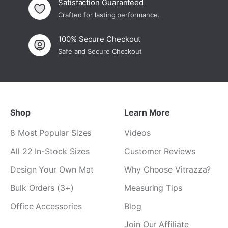
Satisfaction Guaranteed
Crafted for lasting performance.
100% Secure Checkout
Safe and Secure Checkout
Shop
Learn More
8 Most Popular Sizes
Videos
All 22 In-Stock Sizes
Customer Reviews
Design Your Own Mat
Why Choose Vitrazza?
Bulk Orders (3+)
Measuring Tips
Office Accessories
Blog
Join Our Affiliate