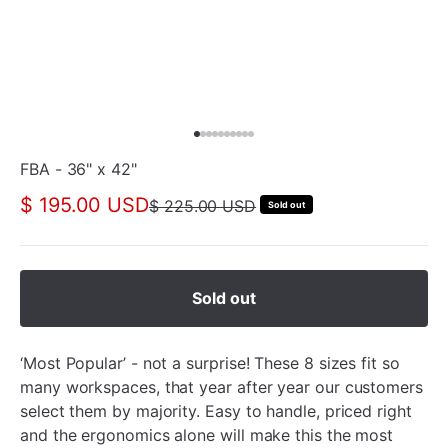
FBA - 36" x 42"
$ 195.00 USD
$ 225.00 USD
Sold out
Sold out
‘Most Popular’ - not a surprise! These 8 sizes fit so
many workspaces, that year after year our customers
select them by majority. Easy to handle, priced right
and the ergonomics alone will make this the most