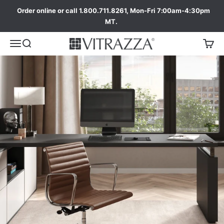
Order online or call 1.800.711.8261, Mon-Fri 7:00am-4:30pm
MT.