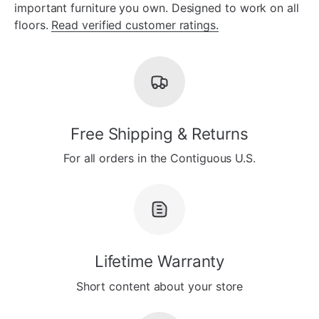
important furniture you own. Designed to work on all
floors.
Read verified customer ratings.
Free Shipping & Returns
For all orders in the Contiguous U.S.
Lifetime Warranty
Short content about your store