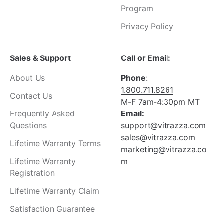
¡
Program
Privacy Policy
Sales & Support
Call or Email:
About Us
Phone
:
1.800.711.8261
Contact Us
M-F 7am-4:30pm MT
Frequently Asked
Email:
Questions
support@vitrazza.com
sales@vitrazza.com
Lifetime Warranty Terms
marketing@vitrazza.co
Lifetime Warranty
m
Registration
Lifetime Warranty Claim
Satisfaction Guarantee