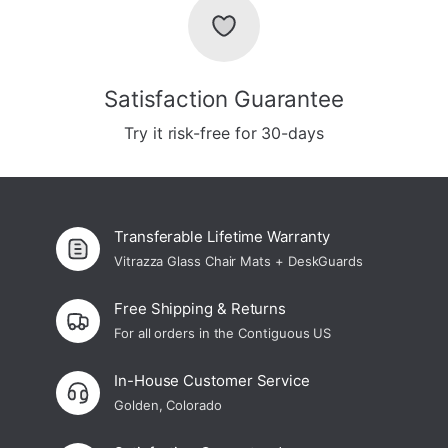
Satisfaction Guarantee
Try it risk-free for 30-days
Transferable Lifetime Warranty
Vitrazza Glass Chair Mats + DeskGuards
Free Shipping & Returns
For all orders in the Contiguous US
In-House Customer Service
Golden, Colorado