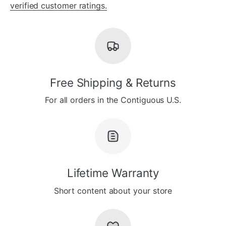
verified customer ratings.
Free Shipping & Returns
For all orders in the Contiguous U.S.
Lifetime Warranty
Short content about your store