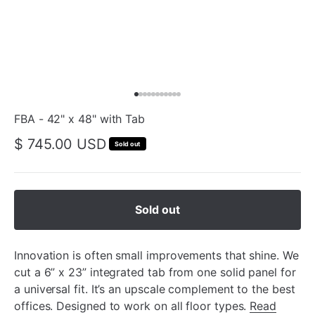
FBA - 42" x 48" with Tab
$ 745.00 USD
Sold out
Sold out
Innovation is often small improvements that shine. We
cut a 6” x 23” integrated tab from one solid panel for
a universal fit. It’s an upscale complement to the best
offices. Designed to work on all floor types.
Read