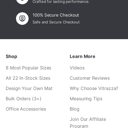
Crafted for lasting performance.
100% Secure Checkout
Safe and Secure Checkout
Shop
Learn More
8 Most Popular Sizes
Videos
All 22 In-Stock Sizes
Customer Reviews
Design Your Own Mat
Why Choose Vitrazza?
Bulk Orders (3+)
Measuring Tips
Office Accessories
Blog
Join Our Affiliate
Program