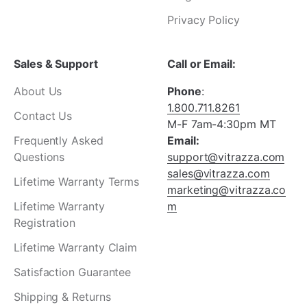
¡
Privacy Policy
Sales & Support
Call or Email:
About Us
Phone
:
1.800.711.8261
Contact Us
M-F 7am-4:30pm MT
Frequently Asked
Email:
Questions
support@vitrazza.com
sales@vitrazza.com
Lifetime Warranty Terms
marketing@vitrazza.co
Lifetime Warranty
m
Registration
Lifetime Warranty Claim
Satisfaction Guarantee
Shipping & Returns