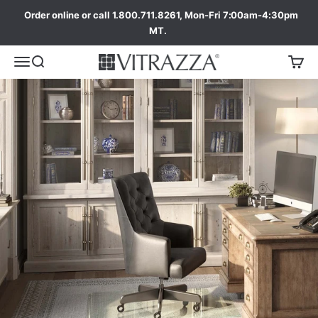
Order online or call 1.800.711.8261, Mon-Fri 7:00am-4:30pm
MT.