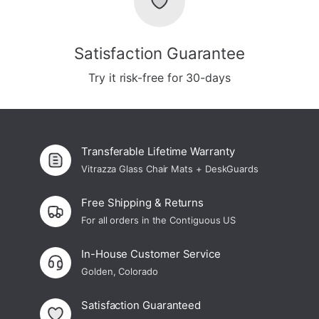
Satisfaction Guarantee
Try it risk-free for 30-days
Transferable Lifetime Warranty
Vitrazza Glass Chair Mats + DeskGuards
Free Shipping & Returns
For all orders in the Contiguous US
In-House Customer Service
Golden, Colorado
Satisfaction Guaranteed