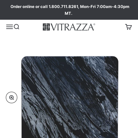
Order online or call 1.800.711.8261, Mon-Fri 7:00am-4:30pm
MT.