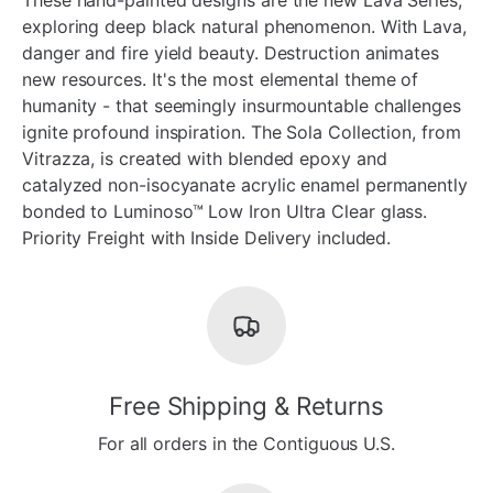
exploring deep black natural phenomenon. With Lava,
danger and fire yield beauty. Destruction animates
new resources. It's the most elemental theme of
humanity - that seemingly insurmountable challenges
ignite profound inspiration. The Sola Collection, from
Vitrazza, is created with blended epoxy and
catalyzed non-isocyanate acrylic enamel permanently
bonded to Luminoso™ Low Iron Ultra Clear glass.
Priority Freight with Inside Delivery included.
Free Shipping & Returns
For all orders in the Contiguous U.S.