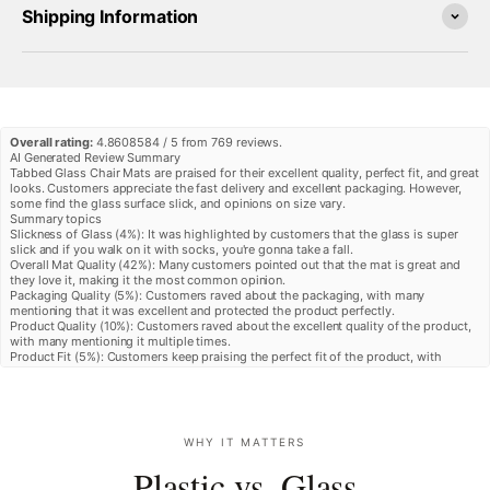
Shipping Information
Overall rating:
4.8608584 / 5 from 769 reviews.
AI Generated Review Summary
Tabbed Glass Chair Mats are praised for their excellent quality, perfect fit, and great
looks. Customers appreciate the fast delivery and excellent packaging. However,
some find the glass surface slick, and opinions on size vary.
Summary topics
Slickness of Glass
(
4%
):
It was highlighted by customers that the glass is super
slick and if you walk on it with socks, you're gonna take a fall.
Overall Mat Quality
(
42%
):
Many customers pointed out that the mat is great and
they love it, making it the most common opinion.
Packaging Quality
(
5%
):
Customers raved about the packaging, with many
mentioning that it was excellent and protected the product perfectly.
Product Quality
(
10%
):
Customers raved about the excellent quality of the product,
with many mentioning it multiple times.
Product Fit
(
5%
):
Customers keep praising the perfect fit of the product, with
multiple reviews mentioning that it fits perfectly.
Review topics:
[].
Review highlights
"The chair mat was packed extremely well and fits the space nicely."
—
Jason F.
"The tabbed glass chair mats fit perfectly in the space required and really look
WHY IT MATTERS
great in the office."
—
Waylon J.
"Mat fits perfectly and looks great!"
—
Rodney M.
Plastic vs. Glass
Reviews