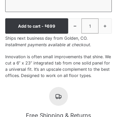
Add to cart -
699
$
Ships next business day from Golden, CO.
Installment payments available at checkout.
Innovation is often small improvements that shine. We
cut a 6” x 23” integrated tab from one solid panel for
a universal fit. It’s an upscale complement to the best
offices. Designed to work on all floor types.
Free Shipping & Returns