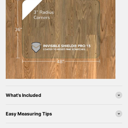
What's Included
Easy Measuring Tips