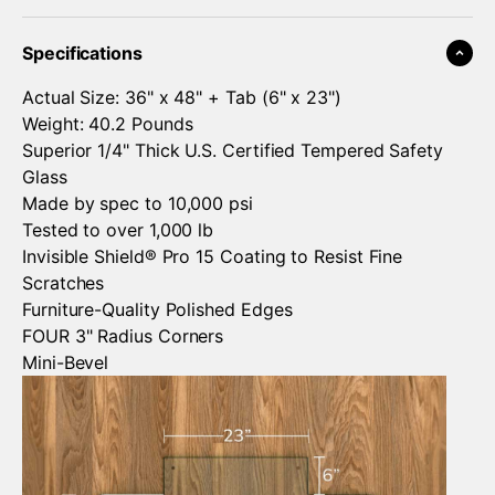
¡
Specifications
Actual Size: 36" x 48" + Tab (6" x 23")
Weight: 40.2 Pounds
Superior 1/4" Thick U.S. Certified Tempered Safety
Glass
Made by spec to 10,000 psi
Tested to over 1,000 lb
Invisible Shield® Pro 15 Coating to Resist Fine
Scratches
Furniture-Quality Polished Edges
FOUR 3" Radius Corners
Mini-Bevel