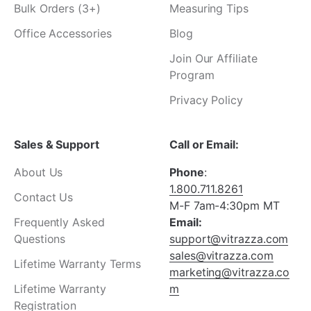
Bulk Orders (3+)
Measuring Tips
Office Accessories
Blog
Join Our Affiliate
Program
Privacy Policy
Sales & Support
Call or Email:
About Us
Phone
:
1.800.711.8261
Contact Us
M-F 7am-4:30pm MT
Frequently Asked
Email:
Questions
support@vitrazza.com
sales@vitrazza.com
Lifetime Warranty Terms
marketing@vitrazza.co
Lifetime Warranty
m
Registration