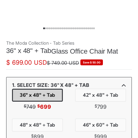
The Moda Collection - Tab Series
ada
36" x 48" + Tab
Glass Office Chair Mat
$ 699.00 USD
$ 749.00 USD
Save $ 50.00
1. SELECT SIZE: 36" X 48" + TAB
36" x 48" + Tab
42" x 48" + Tab
$
$
$
749
699
799
48" x 48" + Tab
46" x 60" + Tab
$
$
899
999