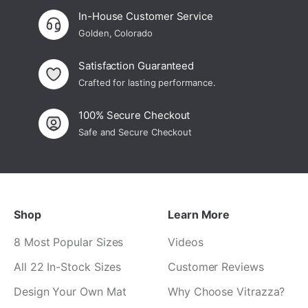
In-House Customer Service
Golden, Colorado
Satisfaction Guaranteed
Crafted for lasting performance.
100% Secure Checkout
Safe and Secure Checkout
Shop
Learn More
8 Most Popular Sizes
Videos
All 22 In-Stock Sizes
Customer Reviews
Design Your Own Mat
Why Choose Vitrazza?