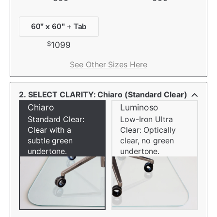
60" x 60" + Tab
$
1099
See Other Sizes Here
2. SELECT CLARITY: Chiaro (Standard Clear)
Chiaro
Luminoso
Standard Clear:
Low-Iron Ultra
Clear with a
Clear: Optically
subtle green
clear, no green
undertone.
undertone.