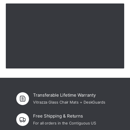
—
Cynthia O.
(
5/5
)
Easy rolling on mat!
"Love the mat but it does keep moving on the carpet even tho we placed the clear
medium supports in proper places. Chair rolls smoothly on the mat which was why
I purchased it."
—
Peggy K.
(
4/5
)
Love it!
"Love it!"
—
Ginny G.
(
5/5
)
Great product
"The customer service was excellent and the product lived up to what was
advertised. However, it should be disclosed when certain products are not made in
the USA (e. g. China). I had to ask about where the product was made. Also, while it
is a good product, it is overpriced for a product made in China."
—
Walter M.
(
5/5
)
Q&A
Transferable Lifetime Warranty
Vitrazza Glass Chair Mats + DeskGuards
Free Shipping & Returns
For all orders in the Contiguous US