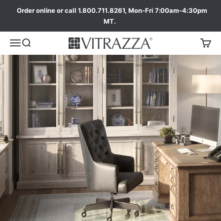
Order online or call 1.800.711.8261, Mon-Fri 7:00am-4:30pm
MT.