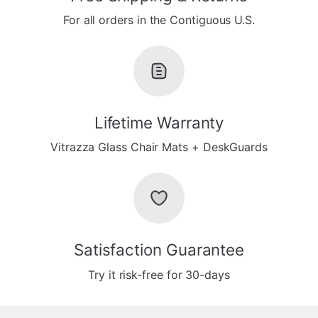
For all orders in the Contiguous U.S.
Lifetime Warranty
Vitrazza Glass Chair Mats + DeskGuards
Satisfaction Guarantee
Try it risk-free for 30-days