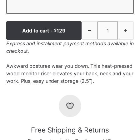
Add to cart -
129
$
Express and installment payment methods available in
checkout.
Awkward postures wear you down. This heat-pressed
wood monitor riser elevates your back, neck and your
work. Plus, easy under storage (2.5”).
Free Shipping & Returns