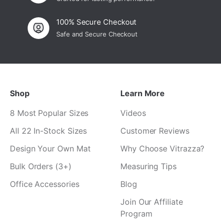
100% Secure Checkout
Safe and Secure Checkout
Shop
Learn More
8 Most Popular Sizes
Videos
All 22 In-Stock Sizes
Customer Reviews
Design Your Own Mat
Why Choose Vitrazza?
Bulk Orders (3+)
Measuring Tips
Office Accessories
Blog
Join Our Affiliate
Program