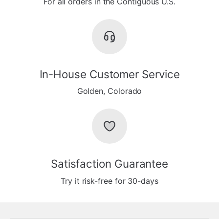
For all orders in the Contiguous U.S.
In-House Customer Service
Golden, Colorado
Satisfaction Guarantee
Try it risk-free for 30-days