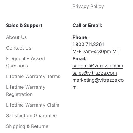
Privacy Policy
Sales & Support
Call or Email:
About Us
Phone
:
1.800.711.8261
Contact Us
M-F 7am-4:30pm MT
Frequently Asked
Email:
Questions
support@vitrazza.com
sales@vitrazza.com
Lifetime Warranty Terms
marketing@vitrazza.co
Lifetime Warranty
m
Registration
Lifetime Warranty Claim
Satisfaction Guarantee
Shipping & Returns