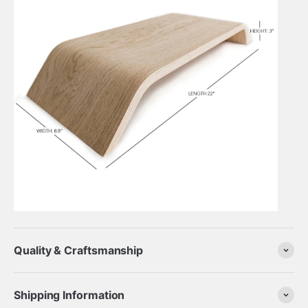
Quality & Craftsmanship
Shipping Information