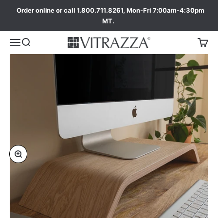
Order online or call 1.800.711.8261, Mon-Fri 7:00am-4:30pm
MT.