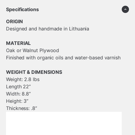
Specifications
ORIGIN
Designed and handmade in Lithuania
MATERIAL
Oak or Walnut Plywood
Finished with organic oils and water-based varnish
WEIGHT & DIMENSIONS
Weight: 2.8 lbs
Length 22”
Width: 8.8”
Height: 3”
Thickness: .8”