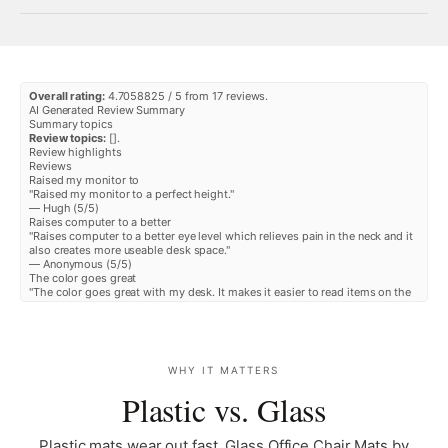
¡
Overall rating:
4.7058825 / 5 from 17 reviews.
AI Generated Review Summary
Summary topics
Review topics:
[].
Review highlights
Reviews
Raised my monitor to
"Raised my monitor to a perfect height."
—
Hugh
(
5/5
)
Raises computer to a better
"Raises computer to a better eye level which relieves pain in the neck and it
also creates more useable desk space."
—
Anonymous
(
5/5
)
The color goes great
"The color goes great with my desk. It makes it easier to read items on the
screen. Also give me more space."
—
Malissa Z.
(
5/5
)
Perfect thanks
"Perfect thanks"
—
JeanRobert K.
(
5/5
)
WHY IT MATTERS
Does the job and dressy as well.
"Works great. Love the texture of the oakwood finish and workmanship to
Plastic vs. Glass
form the curved surfaces. The riser's depth of 8. 75" just fits my 27" iMac's
pedestal which does not allow too much play from front to back. Not a
major problem, but one may need to consider the pedestal's fit if they are
Plastic mats wear out fast. Glass Office Chair Mats by
using a larger size monitor. The left, lower corner edge of the riser was