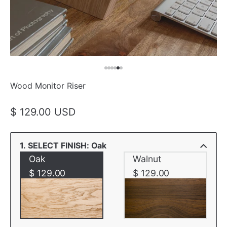
Wood Monitor Riser
$ 129.00 USD
1. SELECT FINISH: Oak
Oak
Walnut
$ 129.00
$ 129.00