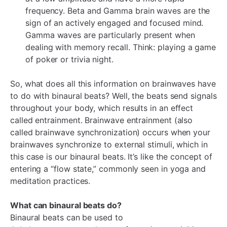
¡
frequency. Beta and Gamma brain waves are the
sign of an actively engaged and focused mind.
Gamma waves are particularly present when
dealing with memory recall. Think: playing a game
of poker or trivia night.
So, what does all this information on brainwaves have
to do with binaural beats? Well, the beats send signals
throughout your body, which results in an effect
called entrainment. Brainwave entrainment (also
called brainwave synchronization) occurs when your
brainwaves synchronize to external stimuli, which in
this case is our binaural beats. It’s like the concept of
entering a “flow state,” commonly seen in yoga and
meditation practices.
What can binaural beats do?
Binaural beats can be used to