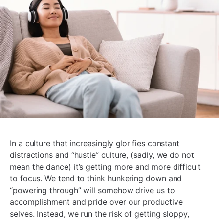
In a culture that increasingly glorifies constant
distractions and “hustle” culture, (sadly, we do not
mean the dance) it’s getting more and more difficult
to focus. We tend to think hunkering down and
“powering through” will somehow drive us to
accomplishment and pride over our productive
selves. Instead, we run the risk of getting sloppy,