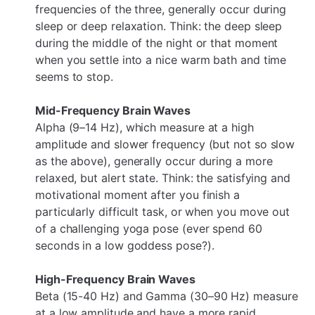
frequencies of the three, generally occur during
sleep or deep relaxation. Think: the deep sleep
during the middle of the night or that moment
when you settle into a nice warm bath and time
seems to stop.
Mid-Frequency Brain Waves
Alpha (9–14 Hz), which measure at a high
amplitude and slower frequency (but not so slow
as the above), generally occur during a more
relaxed, but alert state. Think: the satisfying and
motivational moment after you finish a
particularly difficult task, or when you move out
of a challenging yoga pose (ever spend 60
seconds in a low goddess pose?).
High-Frequency Brain Waves
Beta (15-40 Hz) and Gamma (30–90 Hz) measure
at a low amplitude and have a more rapid