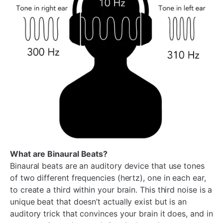
What are Binaural Beats?
Binaural beats are an auditory device that use tones
of two different frequencies (hertz), one in each ear,
to create a third within your brain. This third noise is a
unique beat that doesn’t actually exist but is an
auditory trick that convinces your brain it does, and in