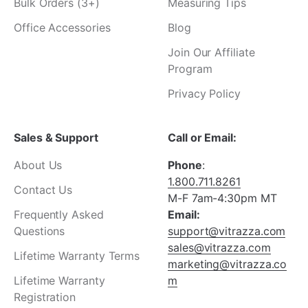
Bulk Orders (3+)
Measuring Tips
Office Accessories
Blog
Join Our Affiliate
Program
Privacy Policy
Sales & Support
Call or Email:
About Us
Phone
:
1.800.711.8261
Contact Us
M-F 7am-4:30pm MT
Frequently Asked
Email:
Questions
support@vitrazza.com
sales@vitrazza.com
Lifetime Warranty Terms
marketing@vitrazza.co
Lifetime Warranty
m
Registration