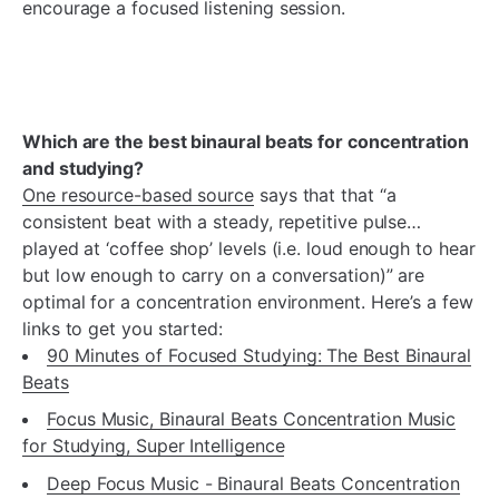
encourage a focused listening session.
Which are the best binaural beats for concentration
and studying?
One resource-based source
says that that “a
consistent beat with a steady, repetitive pulse…
played at ‘coffee shop’ levels (i.e. loud enough to hear
but low enough to carry on a conversation)” are
optimal for a concentration environment. Here’s a few
links to get you started:
90 Minutes of Focused Studying: The Best Binaural
Beats
Focus Music, Binaural Beats Concentration Music
for Studying, Super Intelligence
Deep Focus Music - Binaural Beats Concentration