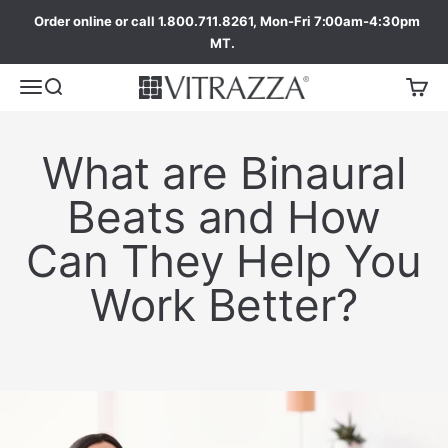
Order online or call 1.800.711.8261, Mon-Fri 7:00am-4:30pm
MT.
What are Binaural
Beats and How
Can They Help You
Work Better?