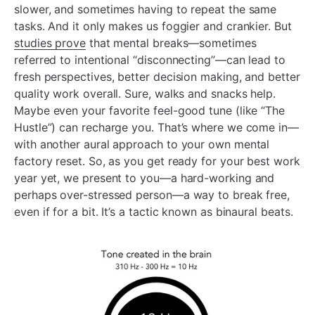
slower, and sometimes having to repeat the same
tasks. And it only makes us foggier and crankier. But
studies prove
that mental breaks—sometimes
referred to intentional “disconnecting”—can lead to
fresh perspectives, better decision making, and better
quality work overall. Sure, walks and snacks help.
Maybe even your favorite feel-good tune (like “The
Hustle”) can recharge you. That’s where we come in—
with another aural approach to your own mental
factory reset. So, as you get ready for your best work
year yet, we present to you—a hard-working and
perhaps over-stressed person—a way to break free,
even if for a bit. It’s a tactic known as binaural beats.