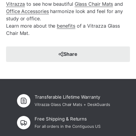
Vitrazza
to see how beautiful
Glass Chair Mats
and
Office Accessories
harmonize look and feel for any
study or office.
Learn more about the
benefits
of a Vitrazza Glass
Chair Mat.
Share
Transferable Lifetime Warranty
Vitrazza Glass Chair Mats + DeskGuards
Free Shipping & Returns
For all orders in the Contiguous US