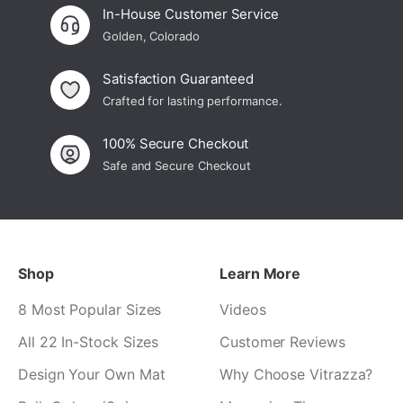
In-House Customer Service
Golden, Colorado
Satisfaction Guaranteed
Crafted for lasting performance.
100% Secure Checkout
Safe and Secure Checkout
Shop
Learn More
8 Most Popular Sizes
Videos
All 22 In-Stock Sizes
Customer Reviews
Design Your Own Mat
Why Choose Vitrazza?