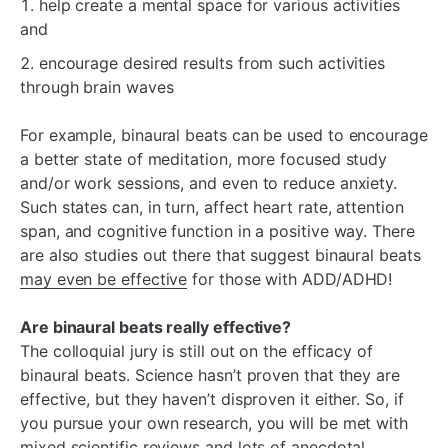
help create a mental space for various activities
and
encourage desired results from such activities
through brain waves
For example, binaural beats can be used to encourage
a better state of meditation, more focused study
and/or work sessions, and even to reduce anxiety.
Such states can, in turn, affect heart rate, attention
span, and cognitive function in a positive way. There
are also studies out there that suggest binaural beats
may even be effective
for those with ADD/ADHD!
Are binaural beats really effective?
The colloquial jury is still out on the efficacy of
binaural beats. Science hasn’t proven that they are
effective, but they haven’t disproven it either. So, if
you pursue your own research, you will be met with
mixed scientific reviews and lots of anecdotal