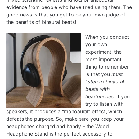
evidence from people who have tried using them. The
good news is that you get to be your own judge of
the benefits of binaural beats!
When you conduct
your own
experiment, the
most important
thing to remember
is that you
must
listen to binaural
beats with
headphones
! If you
try to listen with
speakers, it produces a “monoaural” effect, which
defeats the purpose. So, make sure you keep your
headphones charged and handy – the
Wood
Headphone Stand
is the perfect accessory to