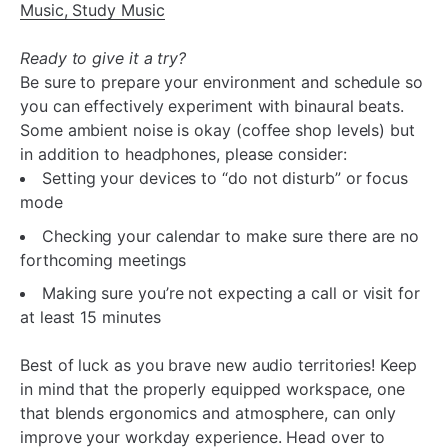
Music, Study Music
Ready to give it a try?
Be sure to prepare your environment and schedule so
you can effectively experiment with binaural beats.
Some ambient noise is okay (coffee shop levels) but
in addition to headphones, please consider:
Setting your devices to “do not disturb” or focus
mode
Checking your calendar to make sure there are no
forthcoming meetings
Making sure you’re not expecting a call or visit for
at least 15 minutes
Best of luck as you brave new audio territories! Keep
in mind that the properly equipped workspace, one
that blends ergonomics and atmosphere, can only
improve your workday experience. Head over to