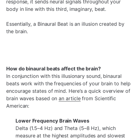
response, it sends neural signals throughout your
body in line with this third, imaginary, beat.
Essentially, a Binaural Beat is an illusion created by
the brain.
How do binaural beats affect the brain?
In conjunction with this illusionary sound, binaural
beats work with the frequencies of your brain to help
encourage states of mind. Here’s a quick overview of
brain waves based on
an article
from Scientific
American:
Lower Frequency Brain Waves
Delta (1.5–4 Hz) and Theta (5–8 Hz), which
measure at the highest amplitudes and slowest