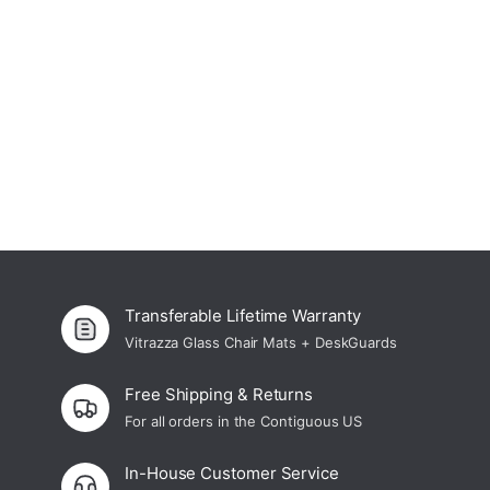
Curated Office Accessories
Shop Now
Transferable Lifetime Warranty
Vitrazza Glass Chair Mats + DeskGuards
Free Shipping & Returns
For all orders in the Contiguous US
In-House Customer Service