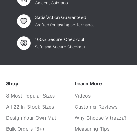
Golden, Colorado
Satisfaction Guaranteed
Crafted for lasting performance.
100% Secure Checkout
Safe and Secure Checkout
Shop
Learn More
8 Most Popular Sizes
Videos
All 22 In-Stock Sizes
Customer Reviews
Design Your Own Mat
Why Choose Vitrazza?
Bulk Orders (3+)
Measuring Tips