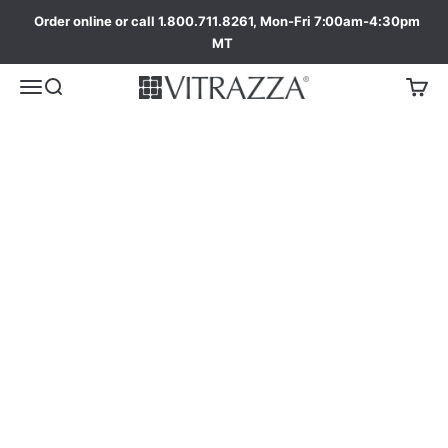
Order online or call 1.800.711.8261, Mon-Fri 7:00am-4:30pm
Shop America's #1 Best Selling Glass Chair Mats
MT
Our 8 Most Popular Sizes
Starting at $199
ada
Shop Best Sellers
Round Glass Chair
Tab Glass Chair
Mats
Mats
From $399 USD
From $699 USD