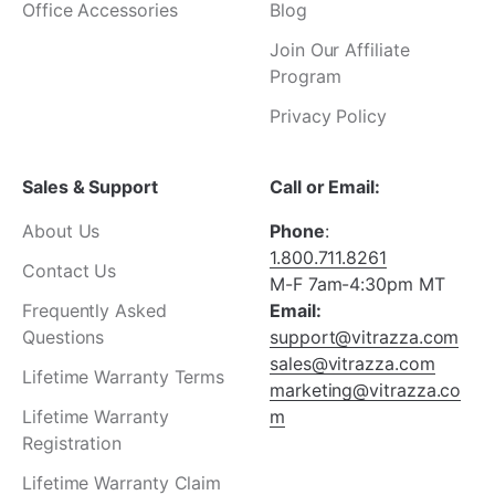
Office Accessories
Blog
Join Our Affiliate
Program
Privacy Policy
Sales & Support
Call or Email:
About Us
Phone
:
1.800.711.8261
Contact Us
M-F 7am-4:30pm MT
Frequently Asked
Email:
Questions
support@vitrazza.com
sales@vitrazza.com
Lifetime Warranty Terms
marketing@vitrazza.co
Lifetime Warranty
m
Registration
Lifetime Warranty Claim