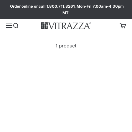
Order online or call 1.800.711.8261, Mon-Fri 7:00am-4:30pm
MT
1 product