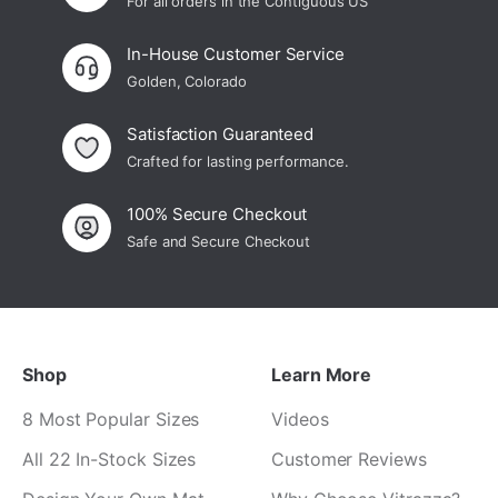
For all orders in the Contiguous US
In-House Customer Service
Golden, Colorado
Satisfaction Guaranteed
Crafted for lasting performance.
100% Secure Checkout
Safe and Secure Checkout
Shop
Learn More
8 Most Popular Sizes
Videos
All 22 In-Stock Sizes
Customer Reviews