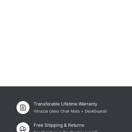
The Prima Collection – Glass Office Chair
4.9
Mats
From $ 219.00 USD
Transferable Lifetime Warranty
Vitrazza Glass Chair Mats + DeskGuards
Free Shipping & Returns