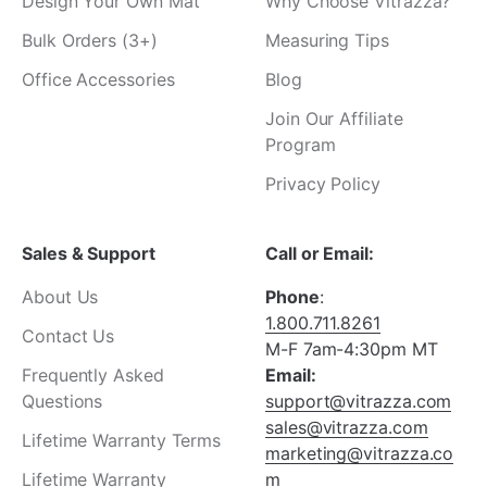
Design Your Own Mat
Why Choose Vitrazza?
Bulk Orders (3+)
Measuring Tips
Office Accessories
Blog
Join Our Affiliate
Program
Privacy Policy
Sales & Support
Call or Email:
About Us
Phone
:
1.800.711.8261
Contact Us
M-F 7am-4:30pm MT
Frequently Asked
Email:
Questions
support@vitrazza.com
sales@vitrazza.com
Lifetime Warranty Terms
marketing@vitrazza.co
Lifetime Warranty
m