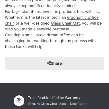
always keep multifunctionality in mind!
For big-ticket items, invest in products that will last.
Whether it is the latest in tech, an
ergonomic office
chair
, or a well-designed
Glass Chair Mat
, you will be
glad you made a sensible purchase.
Creating a small-scale dream office can be
challenging but working through the process with
these hacks will help.
Share
Transferable Lifetime Warranty
Vitrazza Glass Chair Mats + DeskGuards