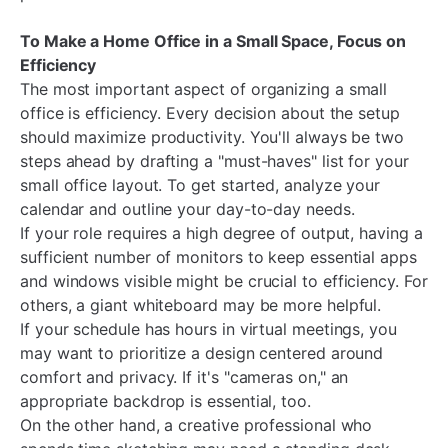
To Make a Home Office in a Small Space, Focus on
Efficiency
The most important aspect of organizing a small
office is efficiency. Every decision about the setup
should maximize productivity. You'll always be two
steps ahead by drafting a "must-haves" list for your
small office layout. To get started, analyze your
calendar and outline your day-to-day needs.
If your role requires a high degree of output, having a
sufficient number of monitors to keep essential apps
and windows visible might be crucial to efficiency. For
others, a giant whiteboard may be more helpful.
If your schedule has hours in virtual meetings, you
may want to prioritize a design centered around
comfort and privacy. If it's "cameras on," an
appropriate backdrop is essential, too.
On the other hand, a creative professional who