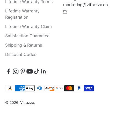
Lifetime Warranty Terms
marketing@vitrazza.co
Lifetime Warranty
m
Registration
Lifetime Warranty Claim
Satisfaction Guarantee
Shipping & Returns
Discount Codes
© 2026, Vitrazza.