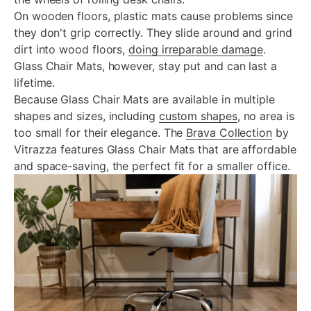
On wooden floors, plastic mats cause problems since
they don't grip correctly. They slide around and grind
dirt into wood floors,
doing irreparable damage
.
Glass Chair Mats, however, stay put and can last a
lifetime.
Because Glass Chair Mats are available in multiple
shapes and sizes, including
custom shapes
, no area is
too small for their elegance. The
Brava Collection
by
Vitrazza features Glass Chair Mats that are affordable
and space-saving, the perfect fit for a smaller office.