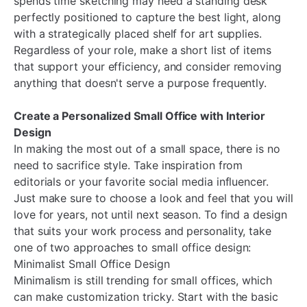
spends time sketching may need a standing desk
perfectly positioned to capture the best light, along
with a strategically placed shelf for art supplies.
Regardless of your role, make a short list of items
that support your efficiency, and consider removing
anything that doesn't serve a purpose frequently.
Create a Personalized Small Office with Interior
Design
In making the most out of a small space, there is no
need to sacrifice style. Take inspiration from
editorials or your favorite social media influencer.
Just make sure to choose a look and feel that you will
love for years, not until next season. To find a design
that suits your work process and personality, take
one of two approaches to small office design:
Minimalist Small Office Design
Minimalism is still trending for small offices, which
can make customization tricky. Start with the basic