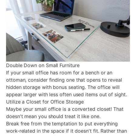
Double Down on Small Furniture
If your small office has room for a bench or an
ottoman, consider finding one that opens to reveal
hidden storage with bonus seating. The office will
appear larger with less often used items out of sight.
Utilize a Closet for Office Storage
Maybe your small office is a converted closet! That
doesn't mean you should treat it like one.
Break free from the temptation to put everything
work-related in the space if it doesn't fit. Rather than