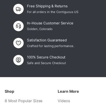
Free Shipping & Returns
For all orders in the Contiguous US
In-House Customer Service
Golden, Colorado
Satisfaction Guaranteed
Crafted for lasting performance.
100% Secure Checkout
Safe and Secure Checkout
Shop
Learn More
8 Most Popular Sizes
Videos