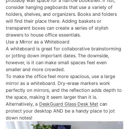
¡
probably wall space for a narrow bookshelf. If not,
consider hanging pegboards that use a variety of
holders, shelves, and organizers. Books and folders
will find their place there. Adding baskets or
transparent boxes can create a series of stylish
drawers to house office essentials.
Use a Mirror as a Whiteboard
A whiteboard is great for collaborative brainstorming
or jotting down important dates. The downside,
however, is it can make small spaces feel even
smaller and more crowded.
To make the office feel more spacious, use a large
mirror as a whiteboard. Dry-erase markers work
perfectly on mirrors, and the reflection adds depth to
the space, making it seem larger than it is.
Alternatively, a
DeskGuard Glass Desk Mat
can
protect your desktop AND be a handy place to jot
down notes!