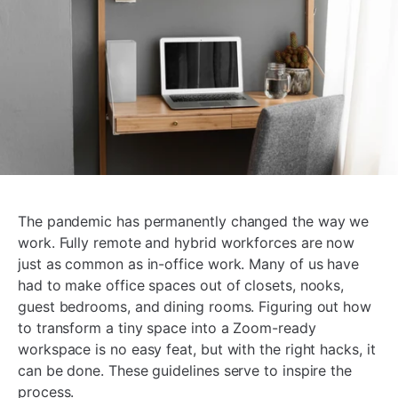
The pandemic has permanently changed the way we
work. Fully remote and hybrid workforces are now
just as common as in-office work. Many of us have
had to make office spaces out of closets, nooks,
guest bedrooms, and dining rooms. Figuring out how
to transform a tiny space into a Zoom-ready
workspace is no easy feat, but with the right hacks, it
can be done. These guidelines serve to inspire the
process.