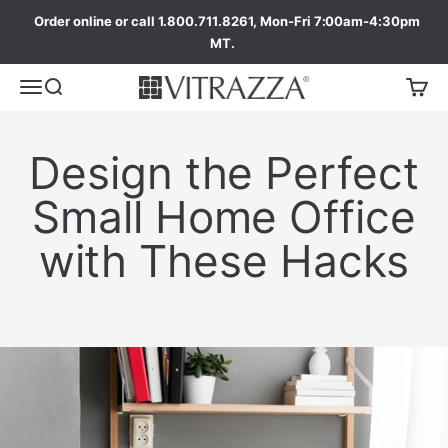
Order online or call 1.800.711.8261, Mon-Fri 7:00am-4:30pm
MT.
Design the Perfect
Small Home Office
with These Hacks