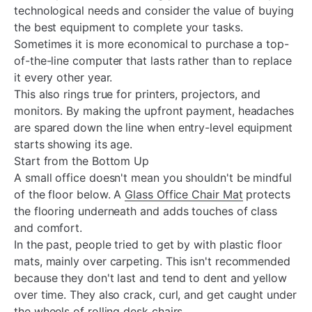
technological needs and consider the value of buying
the best equipment to complete your tasks.
Sometimes it is more economical to purchase a top-
of-the-line computer that lasts rather than to replace
it every other year.
This also rings true for printers, projectors, and
monitors. By making the upfront payment, headaches
are spared down the line when entry-level equipment
starts showing its age.
Start from the Bottom Up
A small office doesn't mean you shouldn't be mindful
of the floor below. A
Glass Office Chair Mat
protects
the flooring underneath and adds touches of class
and comfort.
In the past, people tried to get by with plastic floor
mats, mainly over carpeting. This isn't recommended
because they don't last and tend to dent and yellow
over time. They also crack, curl, and get caught under
the wheels of rolling desk chairs.