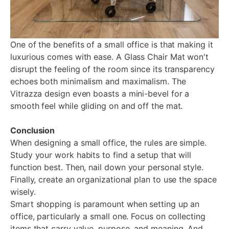
One of the benefits of a small office is that making it
luxurious comes with ease. A Glass Chair Mat won't
disrupt the feeling of the room since its transparency
echoes both minimalism and maximalism. The
Vitrazza design even boasts a mini-bevel for a
smooth feel while gliding on and off the mat.
Conclusion
When designing a small office, the rules are simple.
Study your work habits to find a setup that will
function best. Then, nail down your personal style.
Finally, create an organizational plan to use the space
wisely.
Smart shopping is paramount when setting up an
office, particularly a small one. Focus on collecting
items that carry value, purpose, and meaning. And