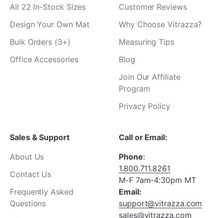
All 22 In-Stock Sizes
Customer Reviews
Design Your Own Mat
Why Choose Vitrazza?
Bulk Orders (3+)
Measuring Tips
Office Accessories
Blog
Join Our Affiliate
Program
Privacy Policy
Sales & Support
Call or Email:
About Us
Phone
:
1.800.711.8261
Contact Us
M-F 7am-4:30pm MT
Frequently Asked
Email:
Questions
support@vitrazza.com
sales@vitrazza.com