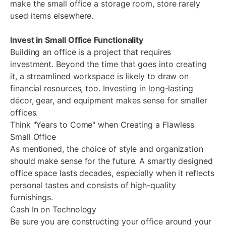
make the small office a storage room, store rarely
used items elsewhere.
Invest in Small Office Functionality
Building an office is a project that requires
investment. Beyond the time that goes into creating
it, a streamlined workspace is likely to draw on
financial resources, too. Investing in long-lasting
décor, gear, and equipment makes sense for smaller
offices.
Think "Years to Come" when Creating a Flawless
Small Office
As mentioned, the choice of style and organization
should make sense for the future. A smartly designed
office space lasts decades, especially when it reflects
personal tastes and consists of high-quality
furnishings.
Cash In on Technology
Be sure you are constructing your office around your