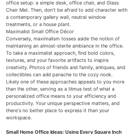
office setup: a simple desk, office chair, and Glass
Chair Mat. Then, don't be afraid to add character with
a contemporary gallery wall, neutral window
treatments, or a house plant.
Maximalist Small Office Décor
Conversely, maximalism tosses aside the notion of
maintaining an almost-sterile ambiance in the office.
To take a maximalist approach, find bold colors,
textures, and your favorite artifacts to inspire
creativity. Photos of friends and family, antiques, and
collectibles can add panache to the cozy nook.
Likely one of these approaches appeals to you more
than the other, serving as a litmus test of what a
personalized office means to your efficiency and
productivity. Your unique perspective matters, and
there's no better place to express it than your
workspace.
Small Home Office Ideas: Using Every Square Inch