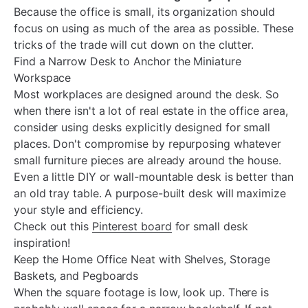
Because the office is small, its organization should
focus on using as much of the area as possible. These
tricks of the trade will cut down on the clutter.
Find a Narrow Desk to Anchor the Miniature
Workspace
Most workplaces are designed around the desk. So
when there isn't a lot of real estate in the office area,
consider using desks explicitly designed for small
places. Don't compromise by repurposing whatever
small furniture pieces are already around the house.
Even a little DIY or wall-mountable desk is better than
an old tray table. A purpose-built desk will maximize
your style and efficiency.
Check out this
Pinterest board
for small desk
inspiration!
Keep the Home Office Neat with Shelves, Storage
Baskets, and Pegboards
When the square footage is low, look up. There is