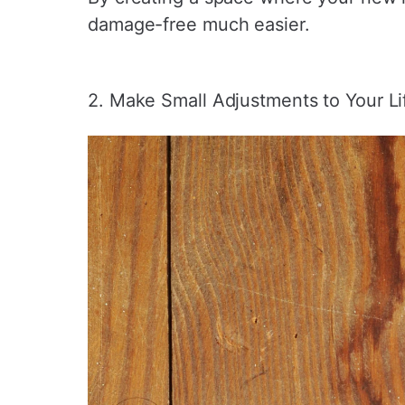
damage-free much easier.
2. Make Small Adjustments to Your Lif