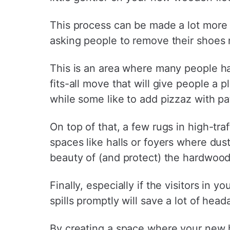
This process can be made a lot more 
asking people to remove their shoes n
This is an area where many people ha
fits-all move that will give people a 
while some like to add pizzaz with pa
On top of that, a few rugs in high-tra
spaces like halls or foyers where dust 
beauty of (and protect) the hardwood 
Finally, especially if the visitors in 
spills promptly will save a lot of head
By creating a space where your new h