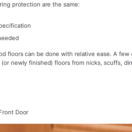
ring protection are the same:
pecification
 needed
 floors can be done with relative ease. A few qu
(or newly finished) floors from nicks, scuffs, di
Front Door