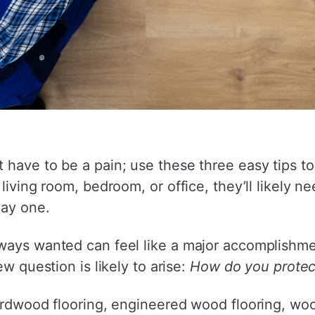
 have to be a pain; use these three easy tips t
living room, bedroom, or office, they’ll likely 
day one.
lways wanted can feel like a major accomplishm
ew question is likely to arise:
How do you protec
rdwood flooring, engineered wood flooring, wood t