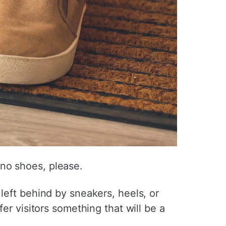
 no shoes, please.
left behind by sneakers, heels, or
er visitors something that will be a