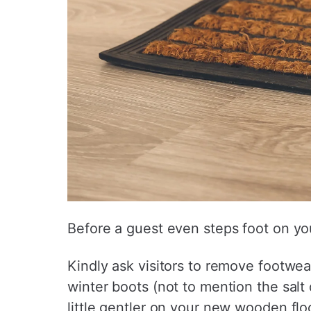
Before a guest even steps foot on yo
Kindly ask visitors to remove footwea
winter boots (not to mention the salt 
little gentler on your new wooden floor