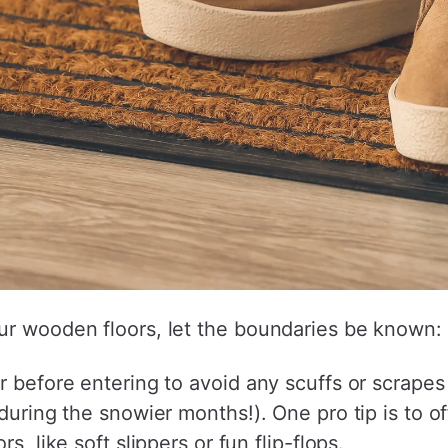
ur wooden floors, let the boundaries be known:
r before entering to avoid any scuffs or scrapes 
during the snowier months!). One pro tip is to off
s, like soft slippers or fun flip-flops.