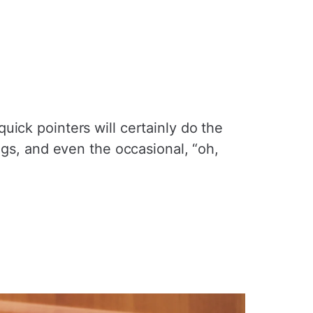
ick pointers will certainly do the
ngs, and even the occasional, “oh,