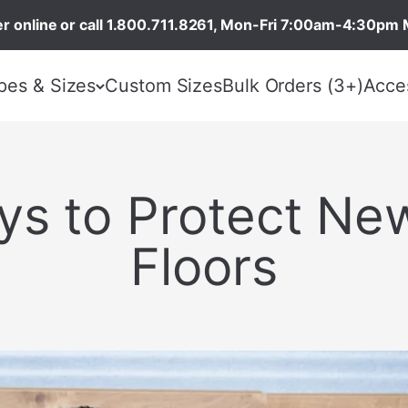
r online or call 1.800.711.8261, Mon-Fri 7:00am-4:30pm 
pes & Sizes
Custom Sizes
Bulk Orders (3+)
Acce
ys to Protect N
Floors