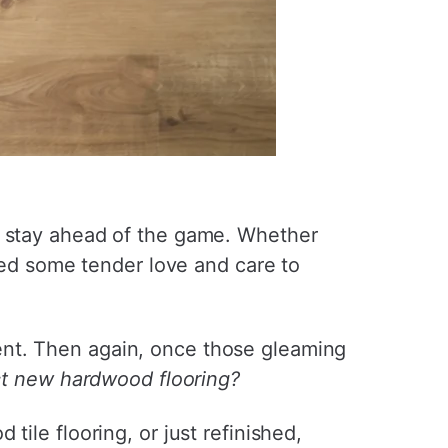
o stay ahead of the game. Whether
need some tender love and care to
ent. Then again, once those gleaming
t new hardwood flooring?
ile flooring, or just refinished,