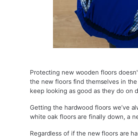
Protecting new wooden floors doesn’t
the new floors find themselves in the 
keep looking as good as they do on 
Getting the hardwood floors we’ve a
white oak floors are finally down, a n
Regardless of if the new floors are ha