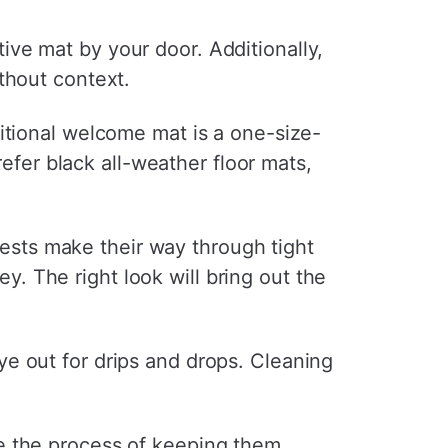
ve mat by your door. Additionally,
thout context.
itional welcome mat is a one-size-
refer black all-weather floor mats,
guests make their way through tight
ey. The right look will bring out the
 eye out for drips and drops. Cleaning
e the process of keeping them