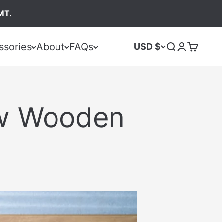
MT.
ssories
About
FAQs
USD $
ew Wooden