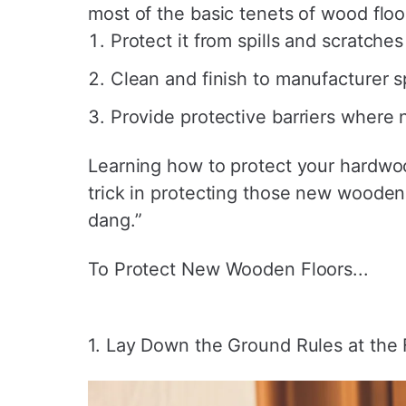
most of the basic tenets of wood floo
Protect it from spills and scratches
Clean and finish to manufacturer s
Provide protective barriers where
Learning how to protect your hardwood
trick in protecting those new wooden 
dang.”
To Protect New Wooden Floors...
1. Lay Down the Ground Rules at the 