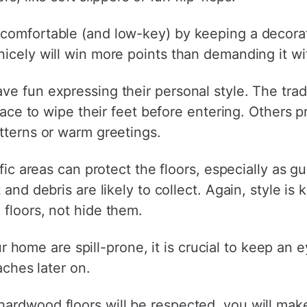
comfortable (and low-key) by keeping a decorati
icely will win more points than demanding it wi
ve fun expressing their personal style. The trad
place to wipe their feet before entering. Others p
tterns or warm greetings.
ffic areas can protect the floors, especially as 
and debris are likely to collect. Again, style is k
floors, not hide them.
your home are spill-prone, it is crucial to keep an
aches later on.
ardwood floors will be respected, you will mak