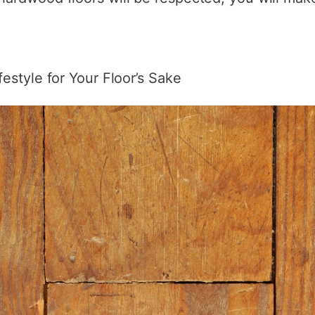
estyle for Your Floor’s Sake