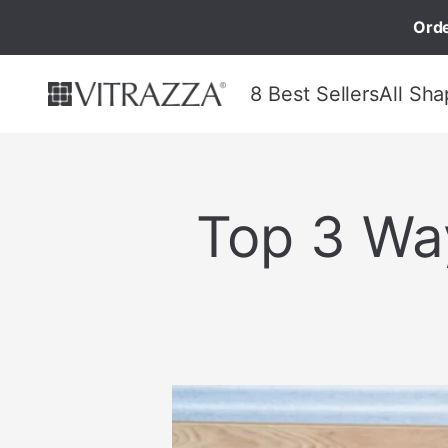
Orde
8 Best Sellers
All Sha
Top 3 Wa