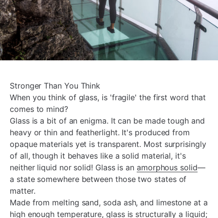
Stronger Than You Think
When you think of glass, is 'fragile' the first word that
comes to mind?
Glass is a bit of an enigma. It can be made tough and
heavy or thin and featherlight. It's produced from
opaque materials yet is transparent. Most surprisingly
of all, though it behaves like a solid material, it's
neither liquid nor solid! Glass is an
amorphous solid
—
a state somewhere between those two states of
matter.
Made from melting sand, soda ash, and limestone at a
high enough temperature, glass is structurally a liquid;