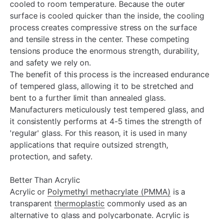
¡
cooled to room temperature. Because the outer
surface is cooled quicker than the inside, the cooling
process creates compressive stress on the surface
and tensile stress in the center. These competing
tensions produce the enormous strength, durability,
and safety we rely on.
The benefit of this process is the increased endurance
of tempered glass, allowing it to be stretched and
bent to a further limit than annealed glass.
Manufacturers meticulously test tempered glass, and
it consistently performs at 4-5 times the strength of
'regular' glass. For this reason, it is used in many
applications that require outsized strength,
protection, and safety.
Better Than Acrylic
Acrylic or
Polymethyl methacrylate (PMMA)
is a
transparent
thermoplastic
commonly used as an
alternative to glass and
polycarbonate
. Acrylic is