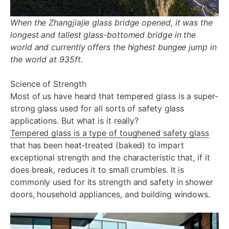
When the Zhangjiajie glass bridge opened, it was the
longest and tallest glass-bottomed bridge in the
world and currently offers the highest bungee jump in
the world at 935ft.
Science of Strength
Most of us have heard that tempered glass is a super-
strong glass used for all sorts of safety glass
applications. But what is it really?
Tempered glass is a type of toughened safety glass
that has been heat-treated (baked) to impart
exceptional strength and the characteristic that, if it
does break, reduces it to small crumbles. It is
commonly used for its strength and safety in shower
doors, household appliances, and building windows.