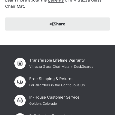
Learn more about the
benefits
of a Vitrazza Glass
Chair Mat.
Share
Transferable Lifetime Warranty
Vitrazza Glass Chair Mats + DeskGuards
Free Shipping & Returns
For all orders in the Contiguous US
In-House Customer Service
Golden, Colorado