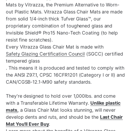
Mats by Vitrazza, the Premium Alternative to Worn-
out Plastic Mats. Vitrazza Glass Chair Mats are made
from solid 1/4-inch thick Tufver Glass™, our
proprietary combination of toughened glass and
Invisible Shield® Pro15 Nano-Tech Coating (to help
resist fine scratches).
Every Vitrazza Glass Chair Mat is made with
Safety Glazing Certification Council
(
SGCC)
certified
tempered glass
. This means it is produced and tested to comply with
the ANSI Z97.1, CPSC 16CFR1201 (Category I or II) and
CAN/CGSB-12.1-M90 safety standards.
They're designed to hold over 1,000lbs. and come
with a Transferable Lifetime Warranty.
Unlike plastic
mats
,
a Glass Chair Mat looks stunning, will never
develop dents and ruts, and should be the
Last Chair
Mat You'll Ever Buy
.