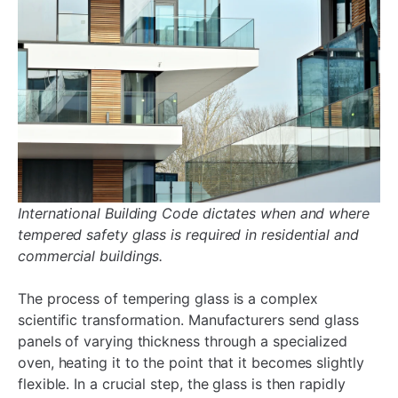
International
Building Code dictates when and where
tempered safety glass is required in residential and
commercial buildings.
The process of tempering glass is a complex
scientific transformation. Manufacturers send glass
panels of varying thickness through a specialized
oven, heating it to the point that it becomes slightly
flexible. In a crucial step, the glass is then rapidly