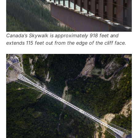
Canada's Skywalk is approximately 918 feet and
extends 115 feet out from the edge of the cliff face.