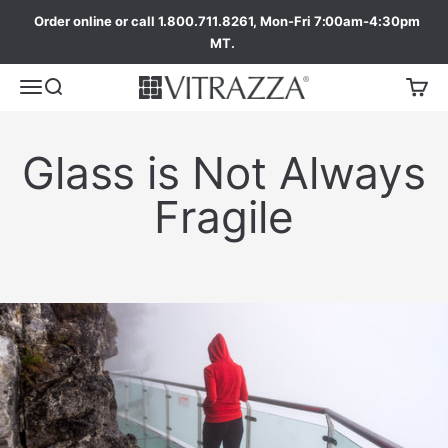
Order online or call 1.800.711.8261, Mon-Fri 7:00am-4:30pm
MT.
Glass is Not Always
Fragile