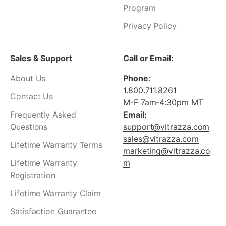
Program
Privacy Policy
Sales & Support
Call or Email:
About Us
Phone
:
1.800.711.8261
Contact Us
M-F 7am-4:30pm MT
Frequently Asked
Email:
Questions
support@vitrazza.com
sales@vitrazza.com
Lifetime Warranty Terms
marketing@vitrazza.co
Lifetime Warranty
m
Registration
Lifetime Warranty Claim
Satisfaction Guarantee