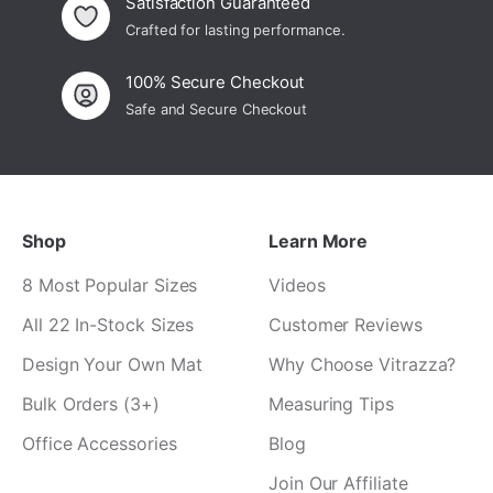
Satisfaction Guaranteed
Crafted for lasting performance.
100% Secure Checkout
Safe and Secure Checkout
Shop
Learn More
8 Most Popular Sizes
Videos
All 22 In-Stock Sizes
Customer Reviews
Design Your Own Mat
Why Choose Vitrazza?
Bulk Orders (3+)
Measuring Tips
Office Accessories
Blog
Join Our Affiliate