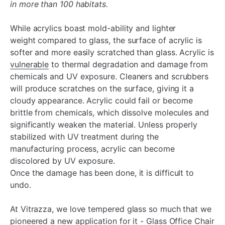
in more than 100 habitats.
While acrylics boast mold-ability and lighter
weight compared to glass, the surface of acrylic is
softer and more easily scratched than glass. Acrylic is
vulnerable
to thermal degradation and damage from
chemicals and UV exposure. Cleaners and scrubbers
will produce scratches on the surface, giving it a
cloudy appearance. Acrylic could fail or become
brittle from chemicals, which dissolve molecules and
significantly weaken the material. Unless properly
stabilized with UV treatment during the
manufacturing process, acrylic can become
discolored by UV exposure.
Once the damage has been done, it is difficult to
undo.
At Vitrazza, we love tempered glass so much that we
pioneered a new application for it - Glass Office Chair