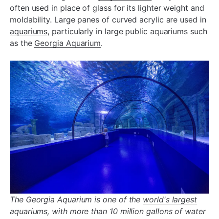
often used in place of glass for its lighter weight and
moldability. Large panes of curved acrylic are used in
aquariums
, particularly in large public aquariums such
as the
Georgia Aquarium
.
The Georgia Aquarium is one of the
world's largest
aquariums, with more than 10 million gallons of water