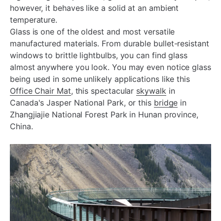
however, it behaves like a solid at an ambient
temperature.
Glass is one of the oldest and most versatile
manufactured materials. From durable bullet-resistant
windows to brittle lightbulbs, you can find glass
almost anywhere you look. You may even notice glass
being used in some unlikely applications like this
Office Chair Mat
, this spectacular
skywalk
in
Canada's Jasper National Park, or this
bridge
in
Zhangjiajie National Forest Park in Hunan province,
China.