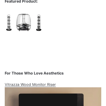
Featured Product:
For Those Who Love Aesthetics
Vitrazza Wood Monitor Riser