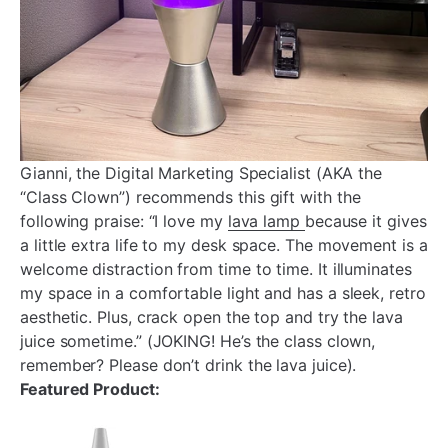
Gianni, the Digital Marketing Specialist (AKA the
“Class Clown”) recommends this gift with the
following praise: “I love my
lava lamp
because it gives
a little extra life to my desk space. The movement is a
welcome distraction from time to time. It illuminates
my space in a comfortable light and has a sleek, retro
aesthetic. Plus, crack open the top and try the lava
juice sometime.” (JOKING! He’s the class clown,
remember? Please don’t drink the lava juice).
Featured Product: