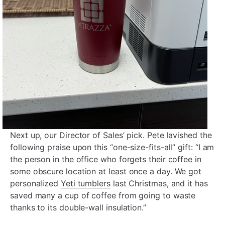
Next up, our Director of Sales’ pick. Pete lavished the
following praise upon this “one-size-fits-all” gift: “I am
the person in the office who forgets their coffee in
some obscure location at least once a day. We got
personalized
Yeti tumblers
last Christmas, and it has
saved many a cup of coffee from going to waste
thanks to its double-wall insulation.”