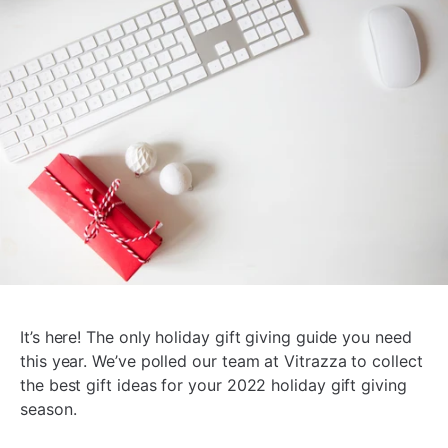
It’s here! The only holiday gift giving guide you need
this year. We’ve polled our team at Vitrazza to collect
the best gift ideas for your 2022 holiday gift giving
season.