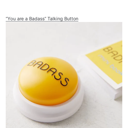
“You are a Badass” Talking Button