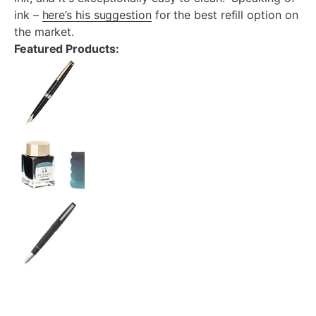
ink –
here’s his suggestion
for the best refill option on
the market.
Featured Products: