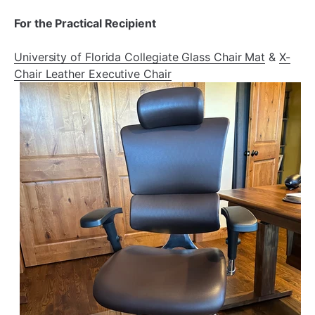
For the Practical Recipient
University of Florida Collegiate Glass Chair Mat
&
X-
Chair Leather Executive Chair