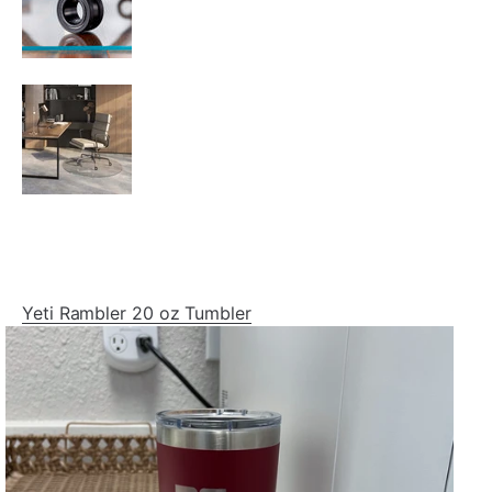
Yeti Rambler 20 oz Tumbler