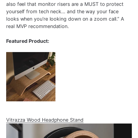
also feel that monitor risers are a MUST to protect
yourself from tech neck… and the way your face
looks when you’re looking down on a zoom call.” A
real MVP recommendation.
Featured Product:
Vitrazza Wood Headphone Stand