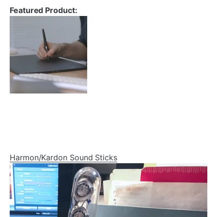
Featured Product:
Harmon/Kardon Sound Sticks