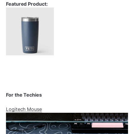
Featured Product:
For the Techies
Logitech Mouse