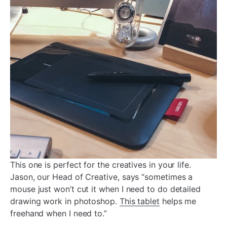
This one is perfect for the creatives in your life.
Jason, our Head of Creative, says “sometimes a
mouse just won’t cut it when I need to do detailed
drawing work in photoshop.
This tablet
helps me
freehand when I need to.”