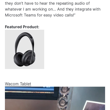
they don’t have to hear the repeating audio of
whatever I am working on… And they integrate with
Microsoft Teams for easy video calls!”
Featured Product:
Wacom Tablet