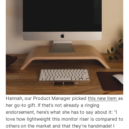
Hannah, our Product Manager picked
this new item
as
her go-to gift. If that’s not already a ringing
endorsement, here’s what she has to say about it: “I
love how lightweight this monitor riser is compared to
others on the market and that they’re handmade! I