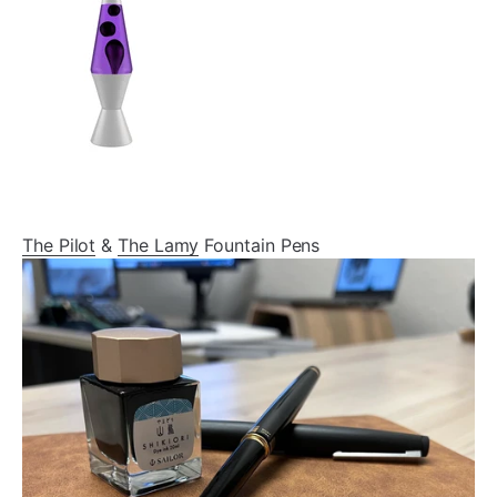
The Pilot
&
The Lamy
Fountain Pens