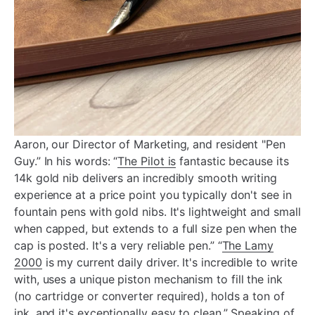
Aaron, our Director of Marketing, and resident "Pen
Guy.” In his words: “
The Pilot is
fantastic because its
14k gold nib delivers an incredibly smooth writing
experience at a price point you typically don't see in
fountain pens with gold nibs. It's lightweight and small
when capped, but extends to a full size pen when the
cap is posted. It's a very reliable pen.” “
The Lamy
2000
is my current daily driver. It's incredible to write
with, uses a unique piston mechanism to fill the ink
(no cartridge or converter required), holds a ton of
ink, and it's exceptionally easy to clean.” Speaking of