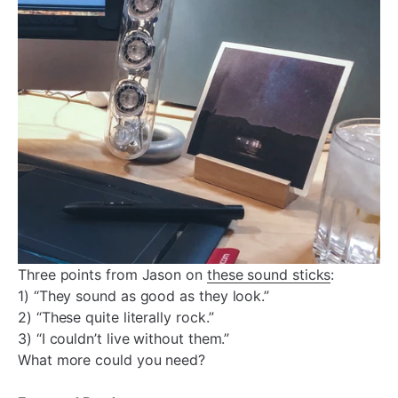
Three points from Jason on
these sound sticks
:
1) “They sound as good as they look.”
2) “These quite literally rock.”
3) “I couldn’t live without them.”
What more could you need?