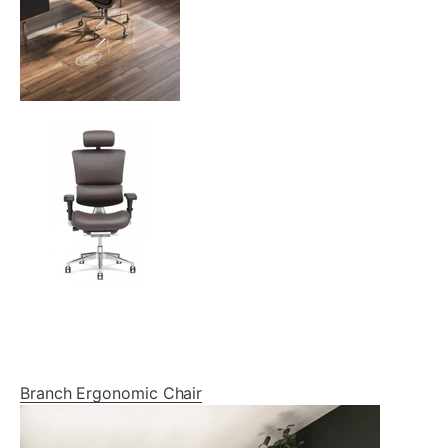
Branch Ergonomic Chair