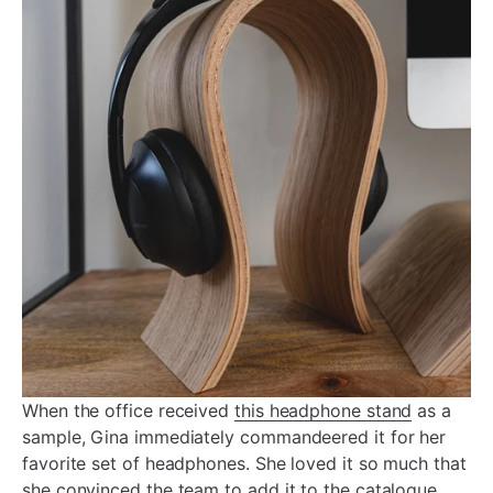
When the office received
this headphone stand
as a
sample, Gina immediately commandeered it for her
favorite set of headphones. She loved it so much that
she convinced the team to add it to the catalogue