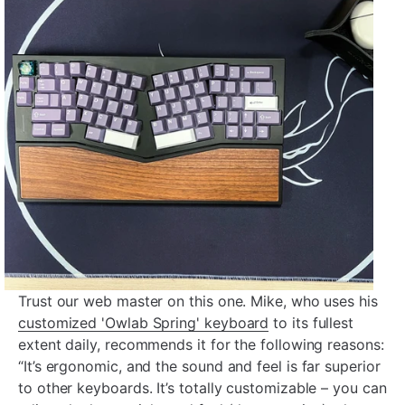
Trust our web master on this one. Mike, who uses his
customized 'Owlab Spring' keyboard
to its fullest
extent daily, recommends it for the following reasons:
“It’s ergonomic, and the sound and feel is far superior
to other keyboards. It’s totally customizable – you can