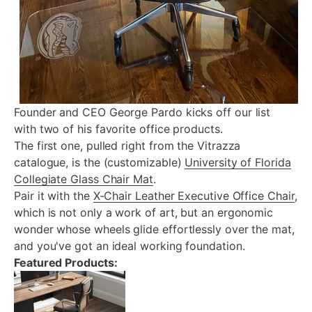
Founder and CEO George Pardo kicks off our list
with two of his favorite office products.
The first one, pulled right from the Vitrazza
catalogue, is the (customizable)
University of Florida
Collegiate Glass Chair Mat
.
Pair it with the
X-Chair Leather Executive Office Chair
,
which is not only a work of art, but an ergonomic
wonder whose wheels glide effortlessly over the mat,
and you've got an ideal working foundation.
Featured Products: