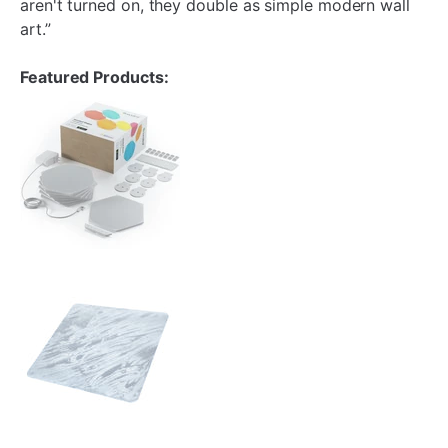
aren't turned on, they double as simple modern wall
art.”
Featured Products: