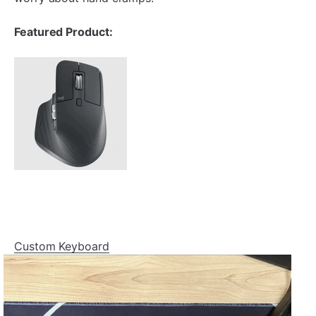
Featured Product:
Custom Keyboard