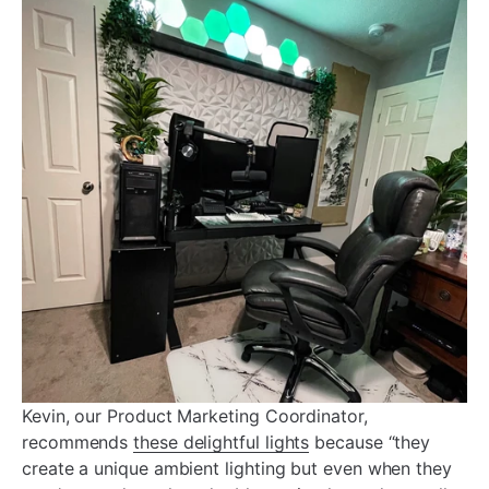
Kevin, our Product Marketing Coordinator,
recommends
these delightful lights
because “they
create a unique ambient lighting but even when they