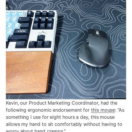
Kevin, our Product Marketing Coordinator, had the
following ergonomic endorsement for
this mouse
: “As
something I use for eight hours a day, this mouse
allows my hand to sit comfortably without having to
worry about hand cramps.”