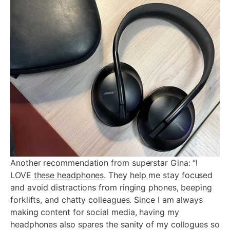
Another recommendation from superstar Gina: “I
LOVE
these headphones
. They help me stay focused
and avoid distractions from ringing phones, beeping
forklifts, and chatty colleagues. Since I am always
making content for social media, having my
headphones also spares the sanity of my collogues so