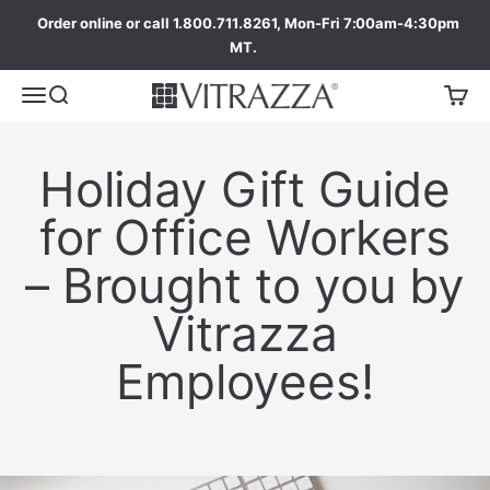
Order online or call 1.800.711.8261, Mon-Fri 7:00am-4:30pm
MT.
Holiday Gift Guide
for Office Workers
– Brought to you by
Vitrazza
Employees!