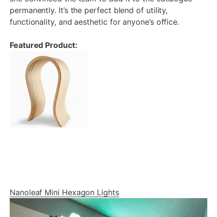
permanently. It’s the perfect blend of utility,
functionality, and aesthetic for anyone’s office.
Featured Product:
Nanoleaf Mini Hexagon Lights