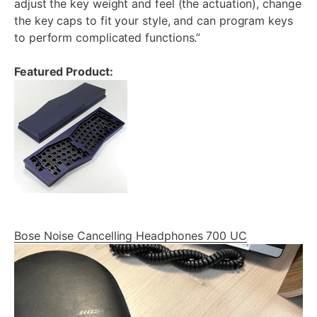
adjust the key weight and feel (the actuation), change
the key caps to fit your style, and can program keys
to perform complicated functions.”
Featured Product:
Bose Noise Cancelling Headphones 700 UC