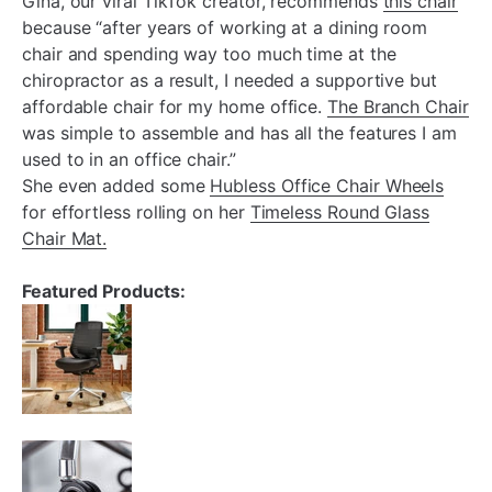
¡
Gina, our viral TikTok creator, recommends
this chair
because “after years of working at a dining room
chair and spending way too much time at the
chiropractor as a result, I needed a supportive but
affordable chair for my home office.
The Branch Chair
was simple to assemble and has all the features I am
used to in an office chair.”
She even added some
Hubless Office Chair Wheels
for effortless rolling on her
Timeless Round Glass
Chair Mat.
Featured Products: