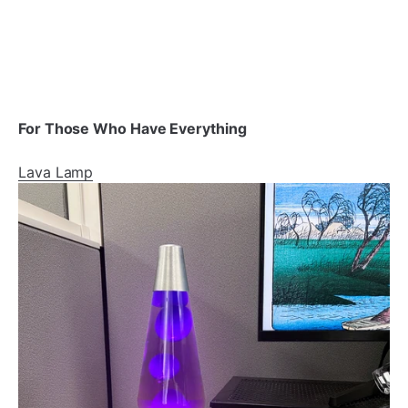
For Those Who Have Everything
Lava Lamp