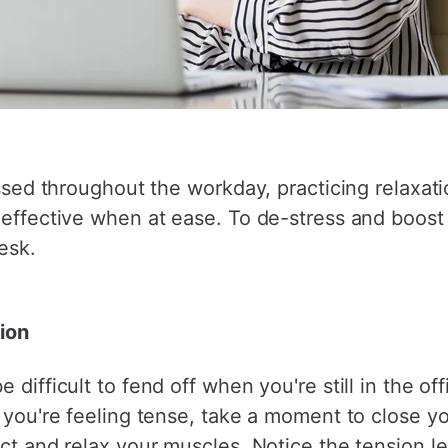
essed throughout the workday, practicing relaxati
d effective when at ease. To de-stress and boost
esk.
ion
difficult to fend off when you're still in the off
If you're feeling tense, take a moment to close 
act and relax your muscles. Notice the tension 