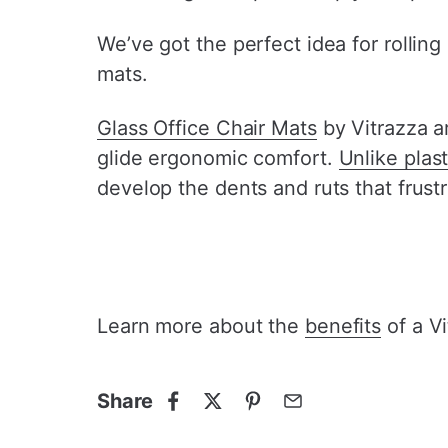
We’ve got the perfect idea for rolling
mats.
Glass Office Chair Mats
by Vitrazza a
glide ergonomic comfort.
Unlike plas
develop the dents and ruts that frustr
Learn more about the
benefits
of a Vi
Share