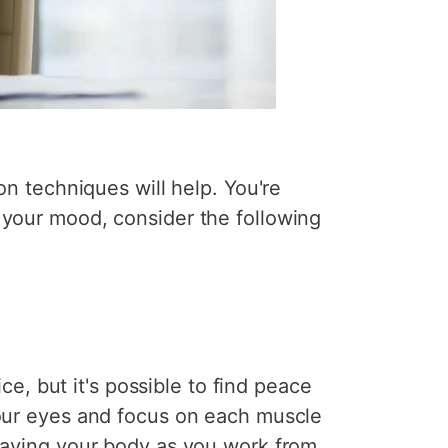
on techniques will help. You're
 your mood, consider the following
ice, but it's possible to find peace
your eyes and focus on each muscle
leaving your body as you work from