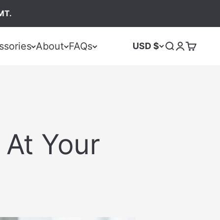
MT.
ssories
About
FAQs
USD $
 At Your