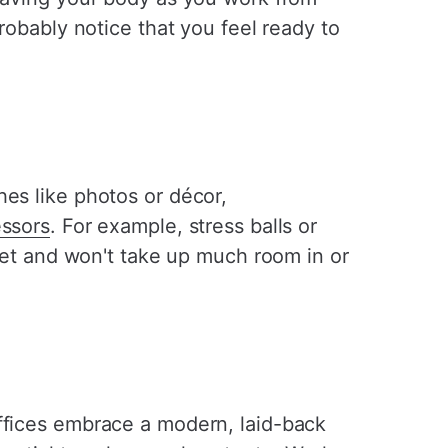
robably notice that you feel ready to
hes like photos or décor,
essors
. For example, stress balls or
reet and won't take up much room in or
offices embrace a modern, laid-back