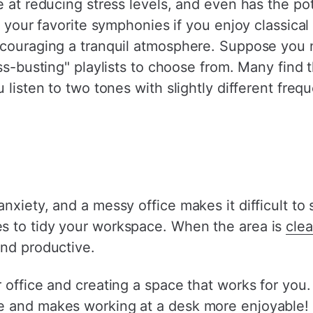
e at reducing stress levels, and even has the pot
o your favorite symphonies if you enjoy classical
ncouraging a tranquil atmosphere. Suppose you 
ss-busting" playlists to choose from. Many find t
u listen to two tones with slightly different fr
nxiety, and a messy office makes it difficult to
s to tidy your workspace. When the area is
cle
and productive.
 office and creating a space that works for you
e and makes working at a desk more enjoyable!