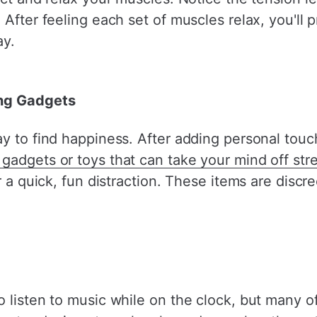
After feeling each set of muscles relax, you'll p
ay.
ing Gadgets
y to find happiness. After adding personal touc
gadgets or toys that can take your mind off str
or a quick, fun distraction. These items are disc
o listen to music while on the clock, but many 