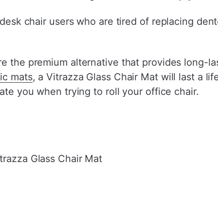
 desk chair users who are tired of replacing dent
re the premium alternative that provides long-la
tic mats
, a Vitrazza Glass Chair Mat will last a l
ate you when trying to roll your office chair.
trazza Glass Chair Mat