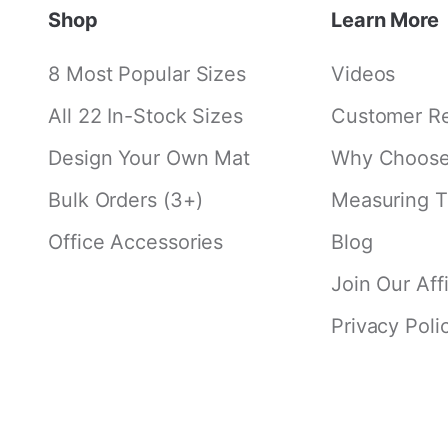
Shop
Learn More
8 Most Popular Sizes
Videos
All 22 In-Stock Sizes
Customer R
Design Your Own Mat
Why Choose 
Bulk Orders (3+)
Measuring T
Office Accessories
Blog
Join Our Aff
Privacy Poli