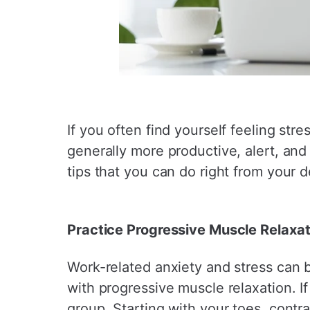
If you often find yourself feeling str
generally more productive, alert, an
tips that you can do right from your d
Practice Progressive Muscle Relaxat
Work-related anxiety and stress can be 
with progressive muscle relaxation. 
group. Starting with your toes, contr