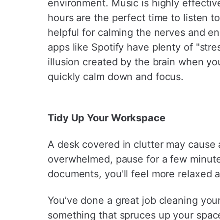
¡
environment. Music is highly effectiv
hours are the perfect time to listen t
helpful for calming the nerves and e
apps like Spotify have plenty of "stre
illusion created by the brain when yo
quickly calm down and focus.
Tidy Up Your Workspace
A desk covered in clutter may cause a
overwhelmed, pause for a few minute
documents, you'll feel more relaxed 
You’ve done a great job cleaning your
something that spruces up your spac