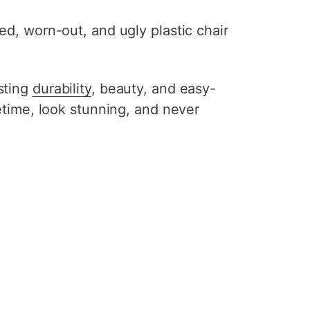
ed, worn-out, and ugly plastic chair
sting
durability
, beauty, and easy-
ifetime, look stunning, and never