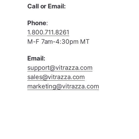
Call or Email:
Phone
:
1.800.711.8261
M-F 7am-4:30pm MT
Email:
support@vitrazza.com
sales@vitrazza.com
marketing@vitrazza.com