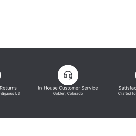
 Returns
In-House Customer Service
Satisfa
ontiguous US
Golden, Colorado
Crafted fo