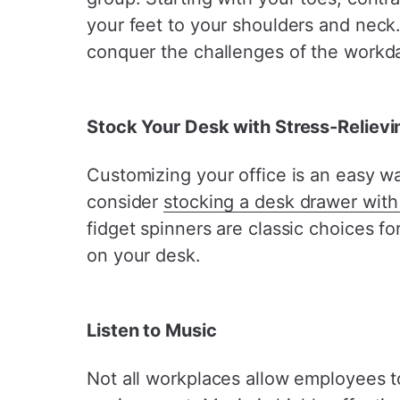
your feet to your shoulders and neck. 
conquer the challenges of the workd
Stock Your Desk with Stress-Reliev
Customizing your office is an easy wa
consider
stocking a desk drawer with 
fidget spinners are classic choices f
on your desk.
Listen to Music
Not all workplaces allow employees t