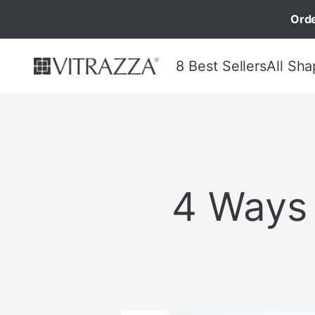
Orde
8 Best Sellers
All Sha
4 Ways 