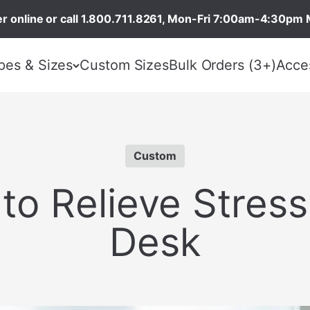
r online or call 1.800.711.8261, Mon-Fri 7:00am-4:30pm 
pes & Sizes
Custom Sizes
Bulk Orders (3+)
Acce
Custom
to Relieve Stress
Desk