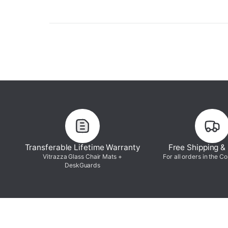
Transferable Lifetime Warranty
Free Shipping &
Vitrazza Glass Chair Mats +
For all orders in the C
DeskGuards