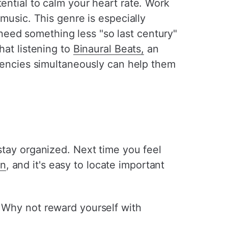
ential to calm your heart rate. Work
 music. This genre is especially
need something less "so last century"
hat listening to
Binaural Beats,
an
equencies simultaneously can help them
 stay organized. Next time you feel
an
, and it's easy to locate important
. Why not reward yourself with