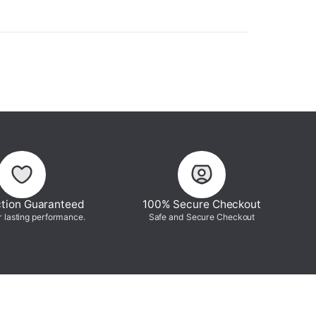
ction Guaranteed
100% Secure Checkout
r lasting performance.
Safe and Secure Checkout