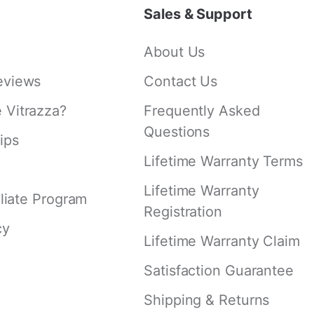
Sales & Support
About Us
eviews
Contact Us
Vitrazza?
Frequently Asked
Questions
ips
Lifetime Warranty Terms
Lifetime Warranty
iliate Program
Registration
cy
Lifetime Warranty Claim
Satisfaction Guarantee
Shipping & Returns