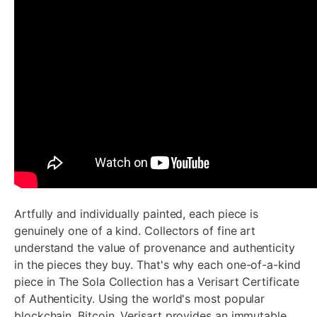
Artfully and individually painted, each piece is
genuinely one of a kind.
Collectors of fine art
understand the value of provenance and authenticity
in the pieces they buy. That's why each one-of-a-kind
piece in The Sola Collection has a Verisart Certificate
of Authenticity. Using the world's most popular
blockchain, Bitcoin, Verisart provides an immutable