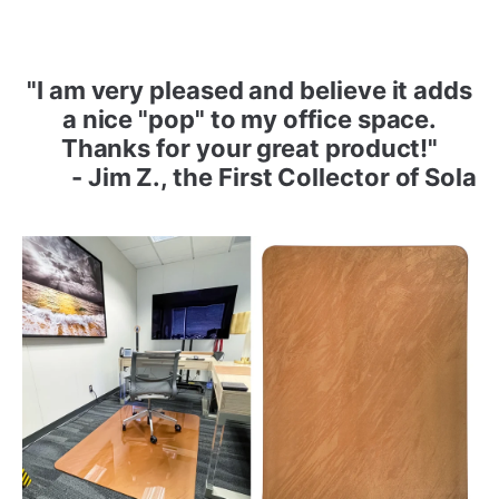
"I am very pleased and believe it adds
a nice "pop" to my office space.
Thanks for your great product!"
- Jim Z., the First Collector of Sola