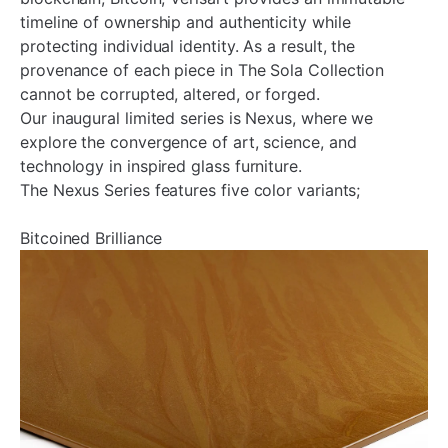
timeline of ownership and authenticity while
protecting individual identity. As a result, the
provenance of each piece in The Sola Collection
cannot be corrupted, altered, or forged.
Our inaugural limited series is Nexus, where we
explore the convergence of art, science, and
technology in inspired glass furniture.
The Nexus Series features five color variants;
Bitcoined Brilliance