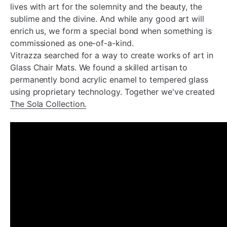
lives with art for the solemnity and the beauty, the
sublime and the divine. And while any good art will
enrich us, we form a special bond when something is
commissioned as one-of-a-kind.
Vitrazza searched for a way to create works of art in
Glass Chair Mats. We found a skilled artisan to
permanently bond acrylic enamel to tempered glass
using proprietary technology. Together we've created
The Sola Collection.