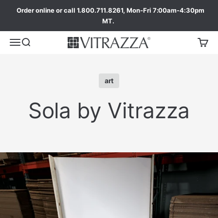
Order online or call 1.800.711.8261, Mon-Fri 7:00am-4:30pm
MT.
art
Sola by Vitrazza