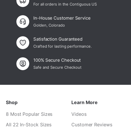
For all orders in the Contiguous US
In-House Customer Service
Golden, Colorado
Satisfaction Guaranteed
Crafted for lasting performance.
100% Secure Checkout
Safe and Secure Checkout
Shop
Learn More
8 Most Popular Sizes
Videos
All 22 In-Stock Sizes
Customer Reviews