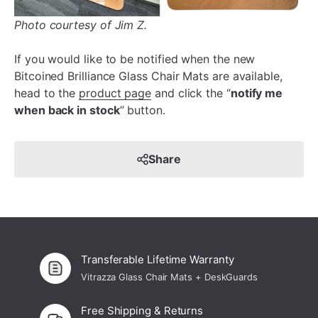
Photo courtesy of Jim Z.
If you would like to be notified when the new
Bitcoined Brilliance Glass Chair Mats are available,
head to the
product page
and click the “
notify me
when back in stock
” button.
Share
Transferable Lifetime Warranty
Vitrazza Glass Chair Mats + DeskGuards
Free Shipping & Returns