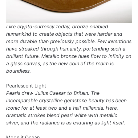
Like crypto-currency today, bronze enabled
humankind to create objects that were harder and
more durable than previously possible. Few inventions
have streaked through humanity, portending such a
brilliant future. Metallic bronze hues flow to infinity on
a glass canvas, as the new coin of the realm is
boundless.
Pearlescent Light
Pearls drew Julius Caesar to Britain. The
incomparable crystalline gemstone beauty has been
iconic for at least two and a half millennia. Here,
dramatic strokes blend pearl white with metallic
silver, and the radiance is as enduring as light itself.
Moonlit Ocean