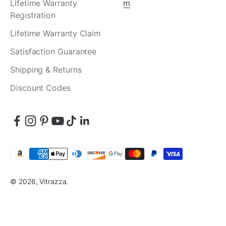
Lifetime Warranty
m
Registration
Lifetime Warranty Claim
Satisfaction Guarantee
Shipping & Returns
Discount Codes
© 2026, Vitrazza.