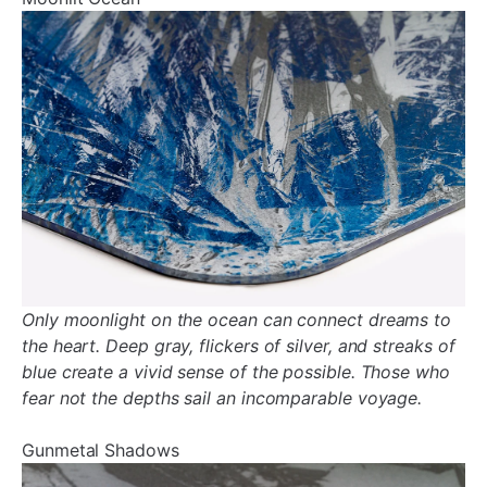
¡
Only moonlight on the ocean can connect dreams to
the heart. Deep gray, flickers of silver, and streaks of
blue create a vivid sense of the possible. Those who
fear not the depths sail an incomparable voyage.
Gunmetal Shadows