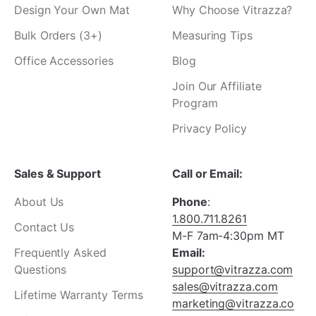
Design Your Own Mat
Why Choose Vitrazza?
Bulk Orders (3+)
Measuring Tips
Office Accessories
Blog
Join Our Affiliate
Program
Privacy Policy
Sales & Support
Call or Email:
About Us
Phone
:
1.800.711.8261
Contact Us
M-F 7am-4:30pm MT
Frequently Asked
Email:
Questions
support@vitrazza.com
sales@vitrazza.com
Lifetime Warranty Terms
marketing@vitrazza.co