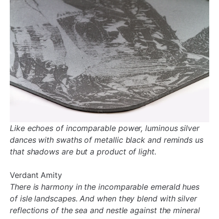
Like echoes of incomparable power, luminous silver
dances with swaths of metallic black and reminds us
that shadows are but a product of light.
Verdant Amity
There is harmony in the incomparable emerald hues
of isle landscapes. And when they blend with silver
reflections of the sea and nestle against the mineral