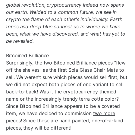
global revolution, cryptocurrency indeed now spans
our earth. Welded to a common future, we see in
crypto the flame of each other's individuality. Earth
tones and deep blue connect us to where we have
been, what we have discovered, and what has yet to
be revealed.
Bitcoined Brilliance
Surprisingly, the two Bitcoined Brilliance pieces “flew
off the shelves” as the first Sola Glass Chair Mats to
sell. We weren’t sure which pieces would sell first, but
we did not expect both pieces of one variant to sell
back-to-back! Was it the cryptocurrency themed
name or the increasingly trendy terra cotta color?
Since Bitcoined Brilliance appears to be a coveted
item, we have decided to commission
two more
pieces!
Since these are hand painted, one-of-a-kind
pieces, they will be different!