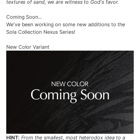
textures of sand, we are witness to God's favor.
Coming Soon...
We've been working on some new additions to the
Sola Collection Nexus Series!
New Color Variant
HINT:
From the smallest, most heterodox idea to a