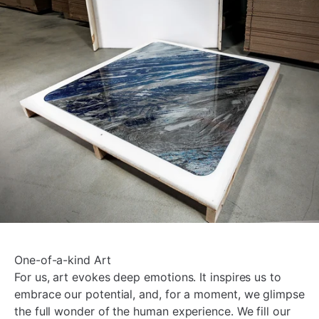
One-of-a-kind Art
For us, art evokes deep emotions. It inspires us to
embrace our potential, and, for a moment, we glimpse
the full wonder of the human experience. We fill our