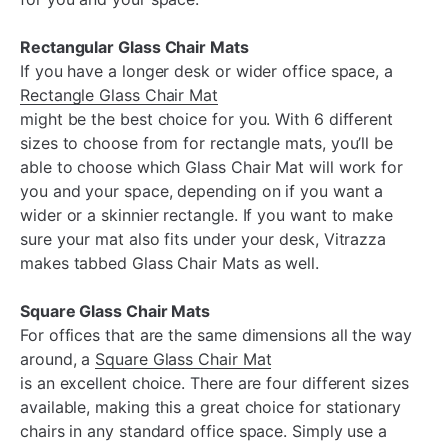
Rectangular Glass Chair Mats
If you have a longer desk or wider office space, a
Rectangle Glass Chair Mat
might be the best choice for you. With 6 different
sizes to choose from for rectangle mats, you’ll be
able to choose which Glass Chair Mat will work for
you and your space, depending on if you want a
wider or a skinnier rectangle. If you want to make
sure your mat also fits under your desk, Vitrazza
makes tabbed Glass Chair Mats as well.
Square Glass Chair Mats
For offices that are the same dimensions all the way
around, a
Square Glass Chair Mat
is an excellent choice. There are four different sizes
available, making this a great choice for stationary
chairs in any standard office space. Simply use a