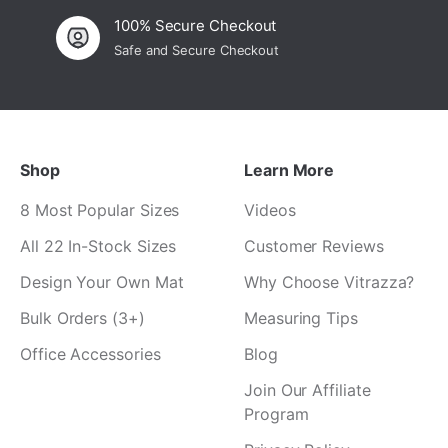
¡
100% Secure Checkout
Safe and Secure Checkout
Shop
Learn More
8 Most Popular Sizes
Videos
All 22 In-Stock Sizes
Customer Reviews
Design Your Own Mat
Why Choose Vitrazza?
Bulk Orders (3+)
Measuring Tips
Office Accessories
Blog
Join Our Affiliate
Program