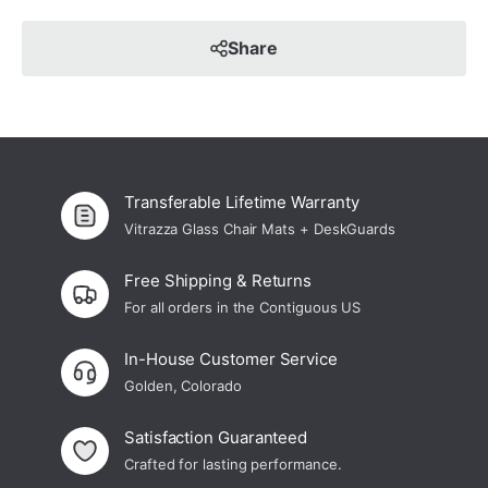
Share
Transferable Lifetime Warranty
Vitrazza Glass Chair Mats + DeskGuards
Free Shipping & Returns
For all orders in the Contiguous US
In-House Customer Service
Golden, Colorado
Satisfaction Guaranteed
Crafted for lasting performance.