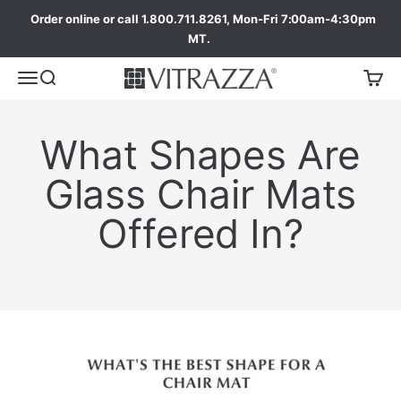
Order online or call 1.800.711.8261, Mon-Fri 7:00am-4:30pm
MT.
What Shapes Are
Glass Chair Mats
Offered In?