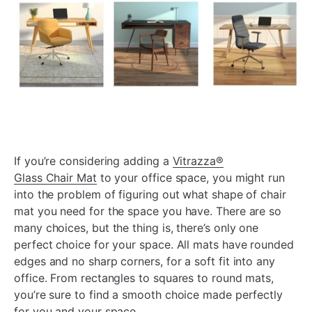
If you’re considering adding a
Vitrazza
®
Glass Chair Mat
to your office space, you might run
into the problem of figuring out what shape of chair
mat you need for the space you have. There are so
many choices, but the thing is, there’s only one
perfect choice for your space. All mats have rounded
edges and no sharp corners, for a soft fit into any
office. From rectangles to squares to round mats,
you’re sure to find a smooth choice made perfectly
for you and your space.