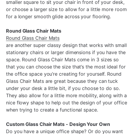
smaller square to sit your chair in front of your desk,
or choose a larger size to allow for a little more room
for a longer smooth glide across your flooring.
Round Glass Chair Mats
Round Glass Chair Mats
are another super classy design that works with small
stationary chairs or larger dimensions if you have the
space. Round Glass Chair Mats come in 3 sizes so
that you can choose the size that’s the most ideal for
the office space you’re creating for yourself. Round
Glass Chair Mats are great because they can tuck
under your desk a little bit, if you choose to do so.
They also allow for a little more mobility, along with a
nice flowy shape to help out the design of your office
when trying to create a functional space.
Custom Glass Chair Mats - Design Your Own
Do you have a unique office shape? Or do you want