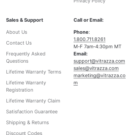
Privacy Policy
Sales & Support
Call or Email:
About Us
Phone
:
1.800.711.8261
Contact Us
M-F 7am-4:30pm MT
Frequently Asked
Email:
Questions
support@vitrazza.com
sales@vitrazza.com
Lifetime Warranty Terms
marketing@vitrazza.co
Lifetime Warranty
m
Registration
Lifetime Warranty Claim
Satisfaction Guarantee
Shipping & Returns
Discount Codes