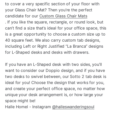
to cover a very specific section of your floor with
your Glass Chair Mat? Then you’re the perfect
candidate for our
Custom Glass Chair Mats
. If you like the square, rectangle, or round look, but
can’t find a size that’s ideal for your office space, this
is a great opportunity to choose a custom size up to
40 square feet. We also carry custom tab designs,
including Left or Right Justified “La Branca” designs
for L-Shaped desks and desks with drawers.
If you have an L-Shaped desk with two sides, you’ll
want to consider our Doppio design, and if you have
two desks to swivel between, our Sotto 2 tab desk is
ideal for you! Choose the design that works for you,
and create your perfect office space, no matter how
unique your desk arrangement is, or how large your
space might be!
Halle Homel - Instagram
@halleswanderingsoul