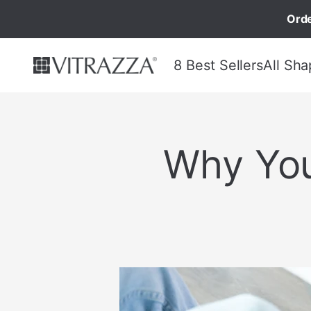
Orde
8 Best Sellers
All Sha
Why You