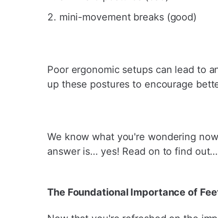
mini-movement breaks (good)
Poor ergonomic setups can lead to a
up these postures to encourage bett
We know what you're wondering now… w
answer is… yes! Read on to find out…
The Foundational Importance of Fee