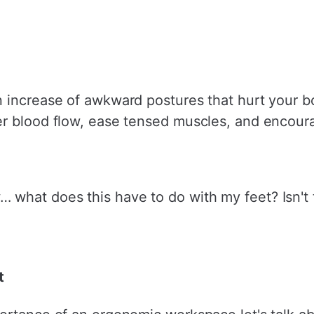
n increase of awkward postures that hurt your 
er blood flow, ease tensed muscles, and encour
hat does this have to do with my feet? Isn't th
t