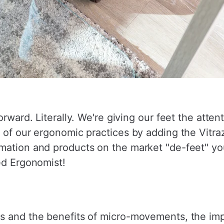
orward. Literally. We're giving our feet the atte
 of our ergonomic practices by adding the Vitraz
mation and products on the market "de-feet" you
ed Ergonomist!
s and the benefits of micro-movements, the imp