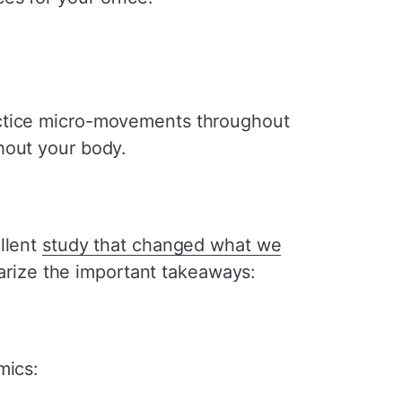
actice micro-movements throughout
hout your body.
llent
study that changed what we
rize the important takeaways:
mics: