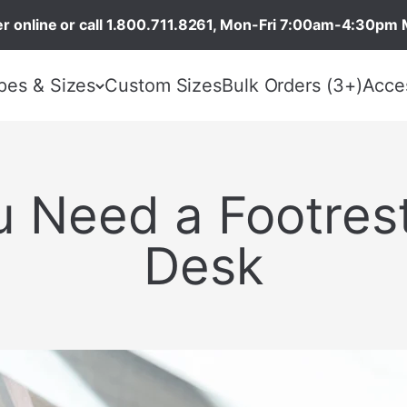
r online or call 1.800.711.8261, Mon-Fri 7:00am-4:30pm 
pes & Sizes
Custom Sizes
Bulk Orders (3+)
Acce
 Need a Footrest
Desk