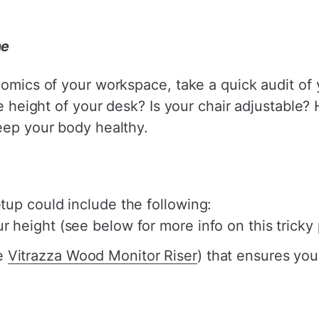
me
nomics of your workspace, take a quick audit of
the height of your desk? Is your chair adjustable
eep your body healthy.
up could include the following:
r height (see below for more info on this tricky
he
Vitrazza Wood Monitor Riser
) that ensures you