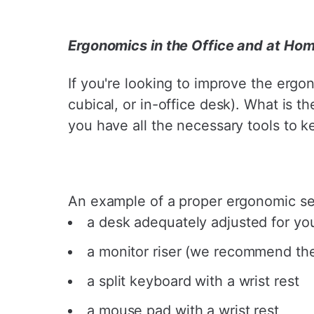
¡
Ergonomics in the Office and at Ho
If you're looking to improve the ergo
cubical, or in-office desk). What is 
you have all the necessary tools to k
An example of a proper ergonomic set
a desk adequately adjusted for you
a monitor riser (we recommend t
a split keyboard with a wrist rest
a mouse pad with a wrist rest