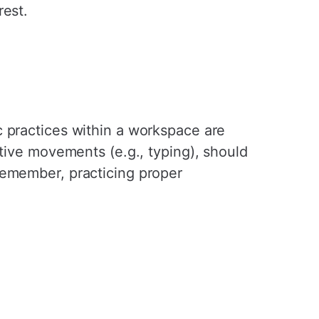
rest.
c practices within a workspace are
itive movements (e.g., typing), should
Remember, practicing proper