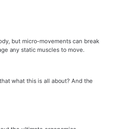
body, but micro-movements can break
age any static muscles to move.
at what this is all about? And the