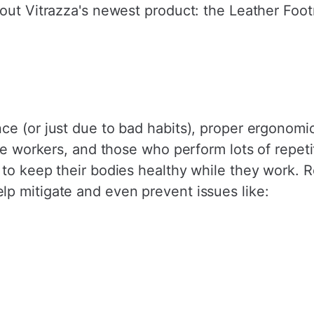
out Vitrazza's newest product: the Leather Foot
ce (or just due to bad habits), proper ergonomi
ice workers, and those who perform lots of repet
 to keep their bodies healthy while they work. 
p mitigate and even prevent issues like: