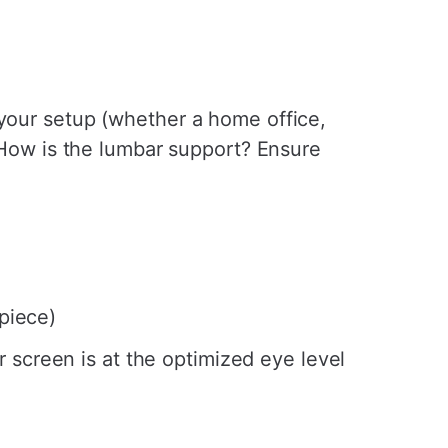
 your setup (whether a home office,
? How is the lumbar support? Ensure
 piece)
r screen is at the optimized eye level