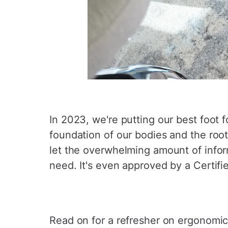
In 2023, we're putting our best foot f
foundation of our bodies and the root
let the overwhelming amount of infor
need. It's even approved by a Certifi
Read on for a refresher on ergonomic