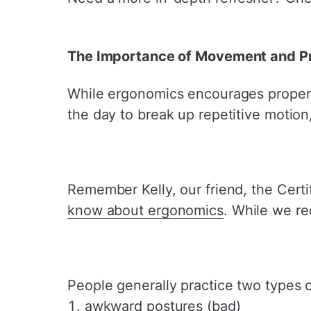
The Importance of Movement and Pr
While ergonomics encourages proper 
the day to break up repetitive motio
Remember Kelly, our friend, the Cert
know about ergonomics
. While we r
People generally practice two types o
awkward postures (bad)