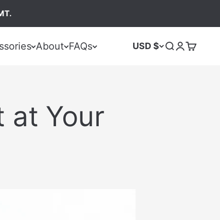
MT.
ssories
About
FAQs
USD $
 at Your