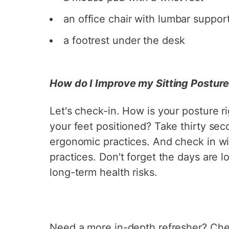
an office chair with lumbar suppor
a footrest under the desk
How do I Improve my Sitting Postur
Let's check-in. How is your posture r
your feet positioned? Take thirty sec
ergonomic practices. And check in wi
practices. Don't forget the days are
long-term health risks.
Need a more in-depth refresher? Ch