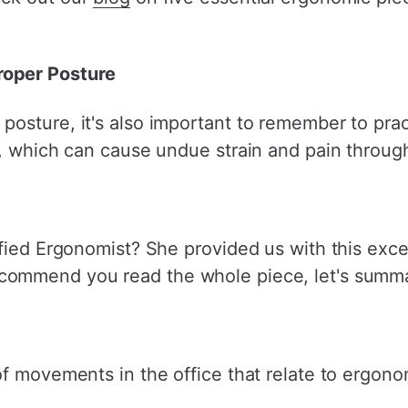
oper Posture
posture, it's also important to remember to pr
n, which can cause undue strain and pain throug
ified Ergonomist? She provided us with this exce
ecommend you read the whole piece, let's summa
f movements in the office that relate to ergono