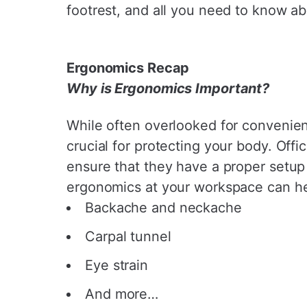
footrest, and all you need to know ab
Ergonomics Recap
Why is Ergonomics Important?
While often overlooked for convenien
crucial for protecting your body. Off
ensure that they have a proper setup
ergonomics at your workspace can hel
Backache and neckache
Carpal tunnel
Eye strain
And more…