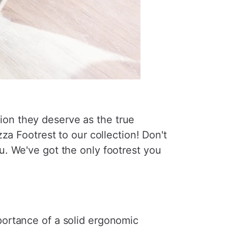
ntion they deserve as the true
za Footrest to our collection! Don't
. We've got the only footrest you
ortance of a solid ergonomic