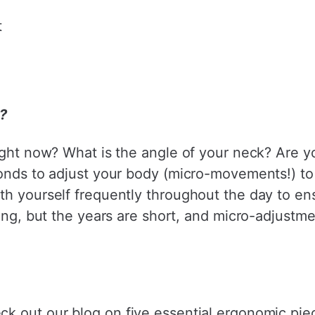
t
e?
ight now? What is the angle of your neck? Are y
onds to adjust your body (micro-movements!) to 
th yourself frequently throughout the day to ens
 long, but the years are short, and micro-adju
eck out our
blog
on five essential ergonomic piec