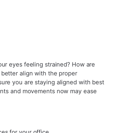
our eyes feeling strained? How are
better align with the proper
ure you are staying aligned with best
stments and movements now may ease
es for your office.